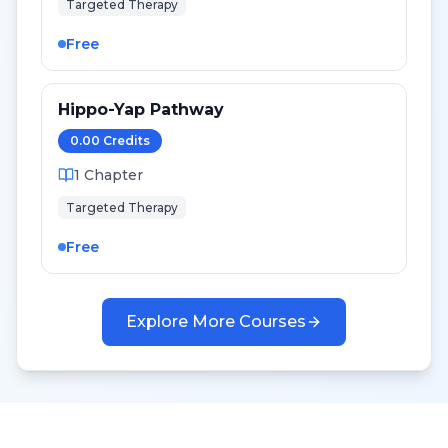
Targeted Therapy
Free
Hippo-Yap Pathway
0.00
Credit
s
1
Chapter
Targeted Therapy
Free
Explore More Courses