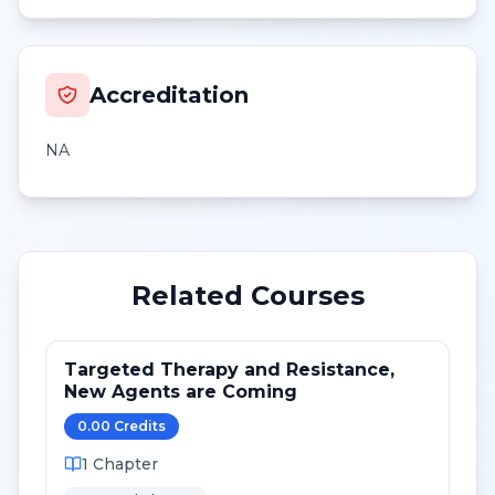
Accreditation
NA
Related Courses
Targeted Therapy and Resistance,
New Agents are Coming
0.00
Credit
s
1
Chapter