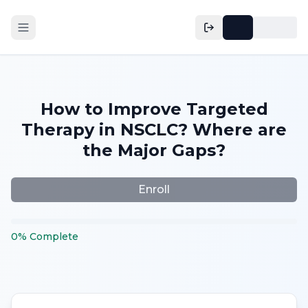
How to Improve Targeted
Therapy in NSCLC? Where are
the Major Gaps?
Enroll
0
%
Complete