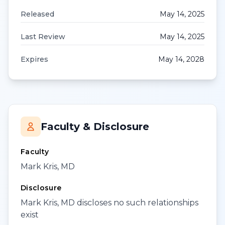
Released
May 14, 2025
Last Review
May 14, 2025
Expires
May 14, 2028
Faculty & Disclosure
Faculty
Mark Kris, MD
Disclosure
Mark Kris, MD discloses no such relationships
exist