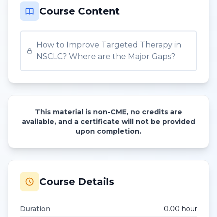
Course Content
How to Improve Targeted Therapy in
NSCLC? Where are the Major Gaps?
This material is non-CME, no credits are
available, and a certificate will not be provided
upon completion.
Course Details
Duration
0.00
hour