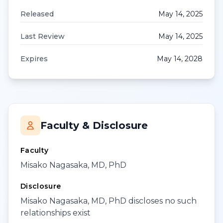
Released
May 14, 2025
Last Review
May 14, 2025
Expires
May 14, 2028
Faculty & Disclosure
Faculty
Misako Nagasaka, MD, PhD
Disclosure
Misako Nagasaka, MD, PhD discloses no such
relationships exist