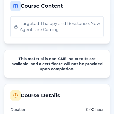
Course Content
Targeted Therapy and Resistance, New
Agents are Coming
This material is non-CME, no credits are
available, and a certificate will not be provided
upon completion.
Course Details
Duration
0.00
hour