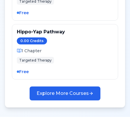
Targeted Therapy
Free
Hippo-Yap Pathway
0.00
Credit
s
1
Chapter
Targeted Therapy
Free
Explore More Courses