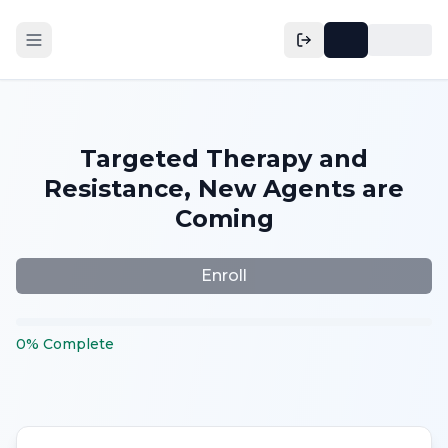
Targeted Therapy and
Resistance, New Agents are
Coming
Enroll
0
%
Complete