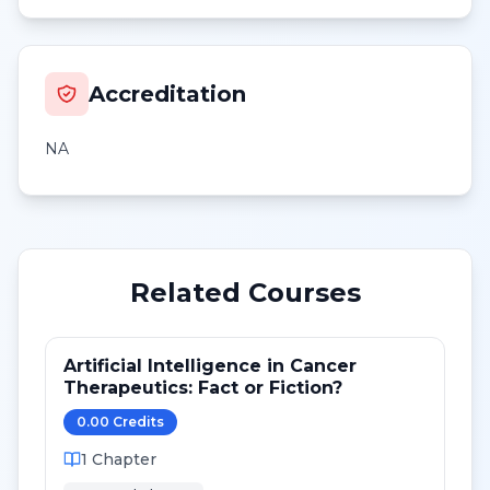
Accreditation
NA
Related Courses
Artificial Intelligence in Cancer
Therapeutics: Fact or Fiction?
0.00
Credit
s
1
Chapter