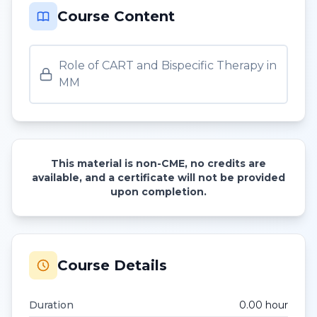
Course Content
Role of CART and Bispecific Therapy in
MM
This material is non-CME, no credits are
available, and a certificate will not be provided
upon completion.
Course Details
Duration
0.00
hour