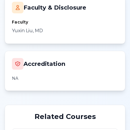
Faculty & Disclosure
Faculty
Yuxin Liu, MD
Accreditation
NA
Related Courses