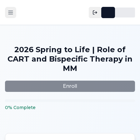
2026 Spring to Life | Role of
CART and Bispecific Therapy in
MM
Enroll
0
%
Complete