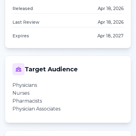
Released
Apr 18, 2026
Last Review
Apr 18, 2026
Expires
Apr 18, 2027
Target Audience
Physicians
Nurses
Pharmacists
Physician Associates