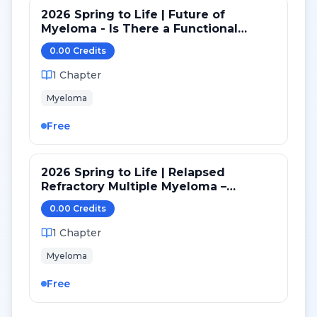
2026 Spring to Life | Future of
Myeloma - Is There a Functional
Cure? Treatment Free Future?
0.00
Credit
s
1
Chapter
Myeloma
Free
2026 Spring to Life | Relapsed
Refractory Multiple Myeloma –
Current Treatment Strategies
0.00
Credit
s
1
Chapter
Myeloma
Free