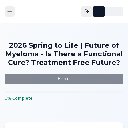
2026 Spring to Life | Future of
Myeloma - Is There a Functional
Cure? Treatment Free Future?
Enroll
0
%
Complete