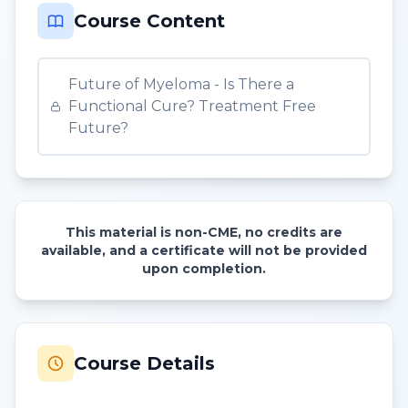
Course Content
Future of Myeloma - Is There a
Functional Cure? Treatment Free
Future?
This material is non-CME, no credits are
available, and a certificate will not be provided
upon completion.
Course Details