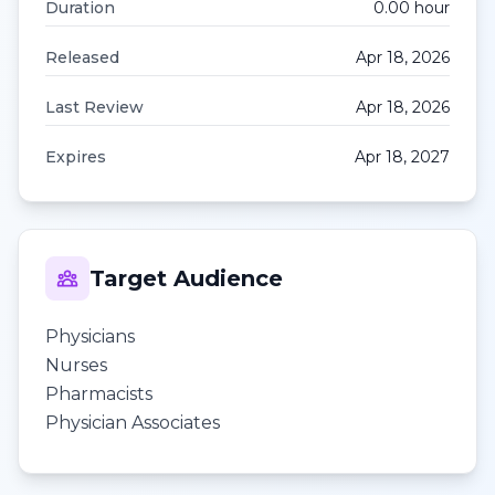
Duration
0.00
hour
Released
Apr 18, 2026
Last Review
Apr 18, 2026
Expires
Apr 18, 2027
Target Audience
Physicians
Nurses
Pharmacists
Physician Associates