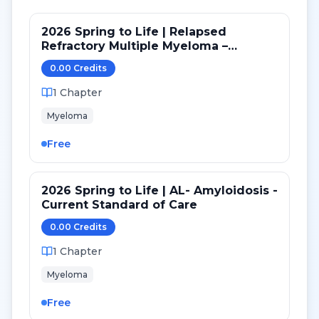
2026 Spring to Life | Relapsed
Refractory Multiple Myeloma –
Current Treatment Strategies
0.00
Credit
s
1
Chapter
Myeloma
Free
2026 Spring to Life | AL- Amyloidosis -
Current Standard of Care
0.00
Credit
s
1
Chapter
Myeloma
Free