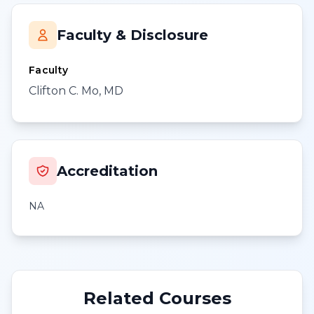
Faculty & Disclosure
Faculty
Clifton C. Mo, MD
Accreditation
NA
Related Courses