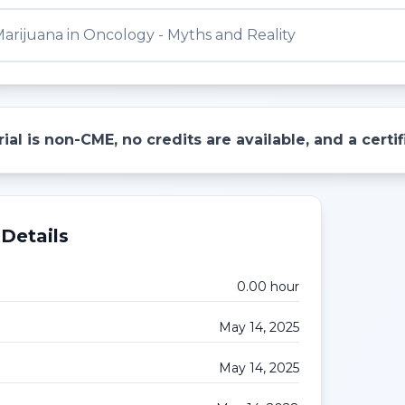
arijuana in Oncology - Myths and Reality
ial is non-CME, no credits are available, and a cert
Details
0.00
hour
May 14, 2025
May 14, 2025