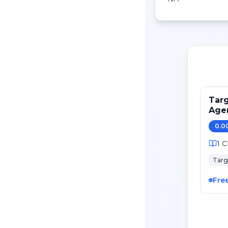
Targ
Age
0.0
1
C
Targ
Fre