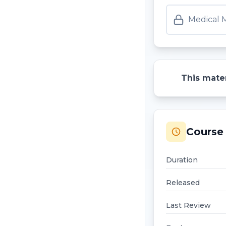
Medical M
This mater
Course 
Duration
Released
Last Review