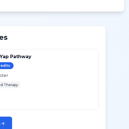
es
-Yap Pathway
redit
s
pter
d Therapy
s