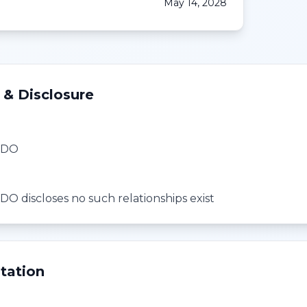
May 14, 2028
 & Disclosure
, DO
DO discloses no such relationships exist
tation