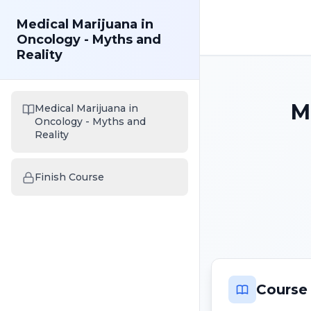
Medical Marijuana in
Oncology - Myths and
Reality
M
Medical Marijuana in
Oncology - Myths and
Reality
Finish Course
Course