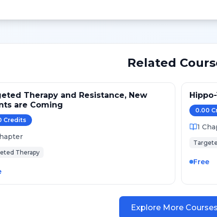
Related Cours
eted Therapy and Resistance, New
Hippo
nts are Coming
0.00
C
0
Credit
s
1
Cha
hapter
Targete
eted Therapy
Free
e
Explore More Course