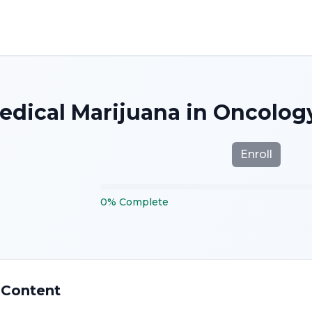
edical Marijuana in Oncology
Enroll
0
%
Complete
 Content