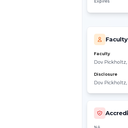
Expires
Faculty
Faculty
Dov Pickholtz
Disclosure
Dov Pickholtz, 
Accredi
NA