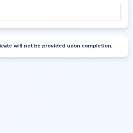
ificate will not be provided upon completion.