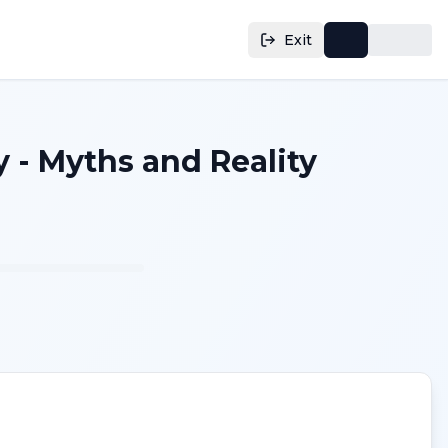
Exit
 - Myths and Reality