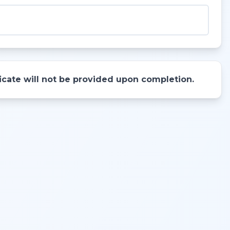
ificate will not be provided upon completion.