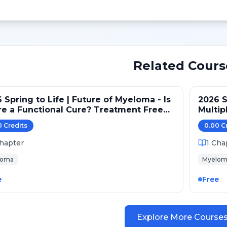
Related Cours
 Spring to Life | Future of Myeloma - Is
2026 S
e a Functional Cure? Treatment Free
Multip
re?
Strate
0
Credit
s
0.00
C
hapter
1
Cha
loma
Myelom
e
Free
Explore More Course