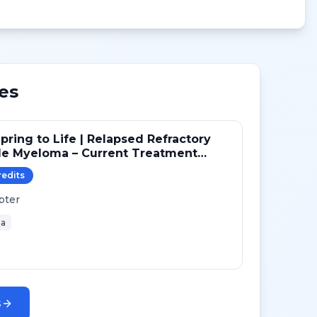
es
pring to Life | Relapsed Refractory
le Myeloma – Current Treatment
gies
redit
s
pter
a
s