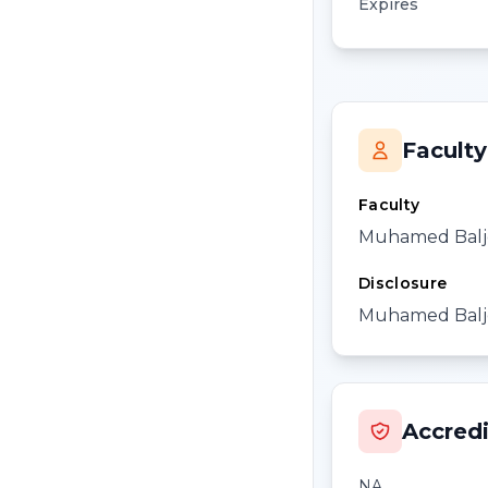
Expires
Faculty
Faculty
Muhamed Balj
Disclosure
Muhamed Baljev
Accredi
NA