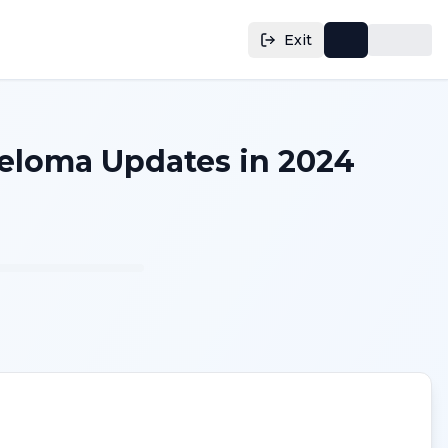
Exit
yeloma Updates in 2024