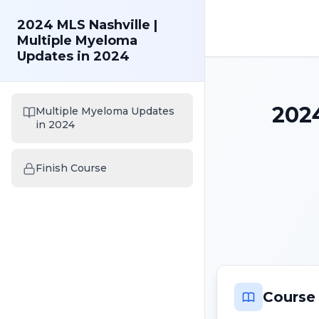
2024 MLS Nashville |
Multiple Myeloma
Updates in 2024
2024
Multiple Myeloma Updates
in 2024
Finish Course
Course