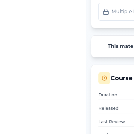
Multiple
This mater
Course 
Duration
Released
Last Review