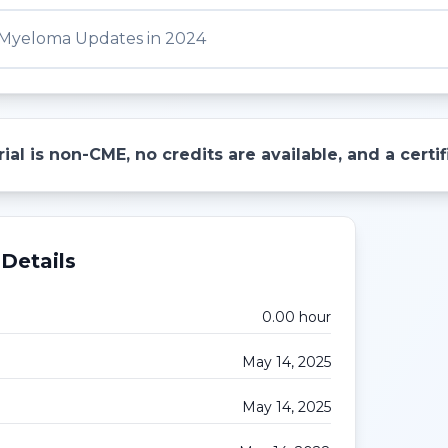
 Myeloma Updates in 2024
ial is non-CME, no credits are available, and a cert
Details
0.00
hour
May 14, 2025
May 14, 2025