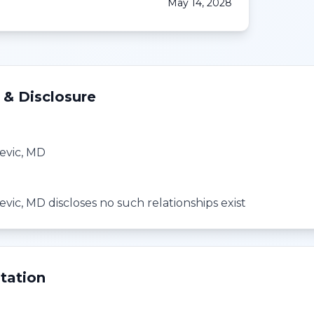
May 14, 2028
 & Disclosure
evic, MD
ic, MD discloses no such relationships exist
tation