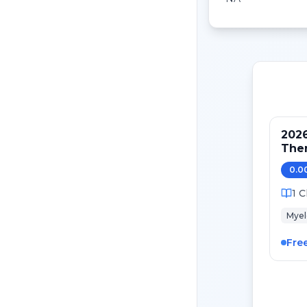
2026
Ther
Futu
0.0
1
C
Mye
Fre