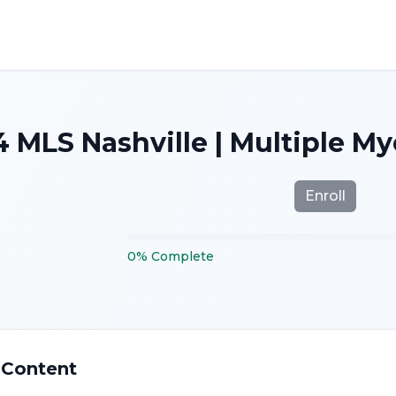
 MLS Nashville | Multiple M
Enroll
0
%
Complete
 Content