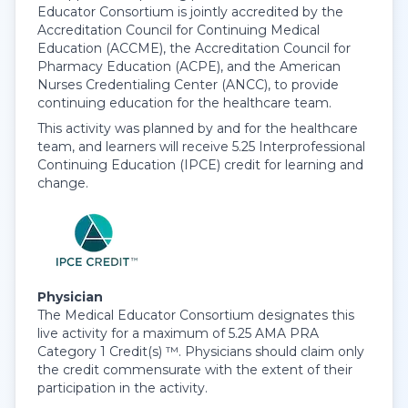
Educator Consortium is jointly accredited by the
Accreditation Council for Continuing Medical
Education (ACCME), the Accreditation Council for
Pharmacy Education (ACPE), and the American
Nurses Credentialing Center (ANCC), to provide
continuing education for the healthcare team.
This activity was planned by and for the healthcare
team, and learners will receive 5.25 Interprofessional
Continuing Education (IPCE) credit for learning and
change.
Physician
The Medical Educator Consortium designates this
live activity for a maximum of 5.25 AMA PRA
Category 1 Credit(s) ™. Physicians should claim only
the credit commensurate with the extent of their
participation in the activity.