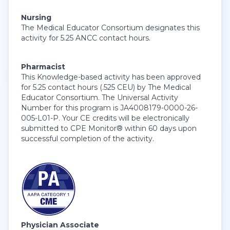
Nursing
The Medical Educator Consortium designates this
activity for 5.25 ANCC contact hours.
Pharmacist
This Knowledge-based activity has been approved
for 5.25 contact hours (.525 CEU) by The Medical
Educator Consortium. The Universal Activity
Number for this program is JA4008179-0000-26-
005-L01-P. Your CE credits will be electronically
submitted to CPE Monitor® within 60 days upon
successful completion of the activity.
Physician Associate