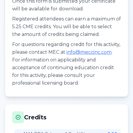
Once this form is submitted your certificate
will be available for download.
Registered attendees can earn a maximum of
5.25 CME credits. You will be able to select
the amount of credits being claimed.
For questions regarding credit for this activity,
please contact MEC at
info@meccinc.com
.
For information on applicability and
acceptance of continuing education credit
for this activity, please consult your
professional licensing board.
Credits