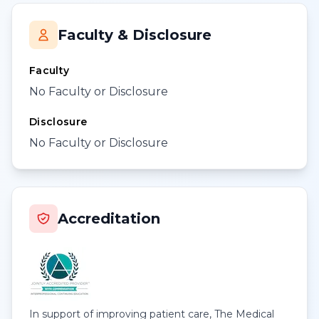
Faculty & Disclosure
Faculty
No Faculty or Disclosure
Disclosure
No Faculty or Disclosure
Accreditation
In support of improving patient care, The Medical