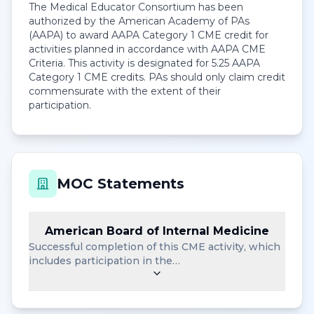
The Medical Educator Consortium has been
authorized by the American Academy of PAs
(AAPA) to award AAPA Category 1 CME credit for
activities planned in accordance with AAPA CME
Criteria. This activity is designated for 5.25 AAPA
Category 1 CME credits. PAs should only claim credit
commensurate with the extent of their
participation.
MOC Statements
American Board of Internal Medicine
Successful completion of this CME activity, which
includes participation in the…