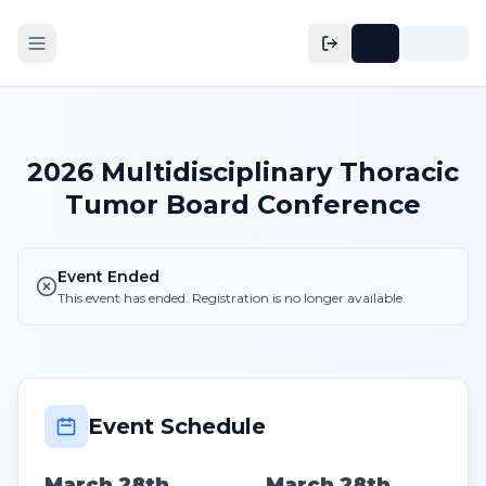
2026 Multidisciplinary Thoracic
Tumor Board Conference
Event Ended
This event has ended. Registration is no longer available.
Event Schedule
March 28th,
March 28th,