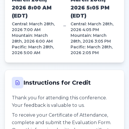
2026 8:00 AM
2026 5:05 PM
(
EDT
)
(
EDT
)
Central
:
March 28th,
Central
:
March 28th,
–
2026 7:00 AM
2026 4:05 PM
Mountain
:
March
Mountain
:
March
28th, 2026 6:00 AM
28th, 2026 3:05 PM
Pacific
:
March 28th,
Pacific
:
March 28th,
2026 5:00 AM
2026 2:05 PM
Instructions for Credit
Thank you for attending this conference.
Your feedback is valuable to us.
To receive your Certificate of Attendance,
complete and submit the Evaluation Form.