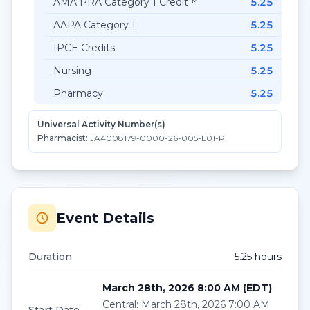
AMA PRA Category 1 Credit™
5.25
AAPA Category 1
5.25
IPCE Credits
5.25
Nursing
5.25
Pharmacy
5.25
Universal Activity Number(s)
Pharmacist:
JA4008179-0000-26-005-L01-P
Event Details
Duration
5.25
hour
s
March 28th, 2026 8:00 AM
(
EDT
)
Central
:
March 28th, 2026 7:00 AM