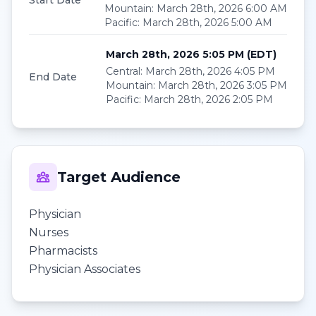
Start Date
Mountain
:
March 28th, 2026 6:00 AM
Pacific
:
March 28th, 2026 5:00 AM
March 28th, 2026 5:05 PM
(
EDT
)
Central
:
March 28th, 2026 4:05 PM
End Date
Mountain
:
March 28th, 2026 3:05 PM
Pacific
:
March 28th, 2026 2:05 PM
Target Audience
Physician
Nurses
Pharmacists
Physician Associates