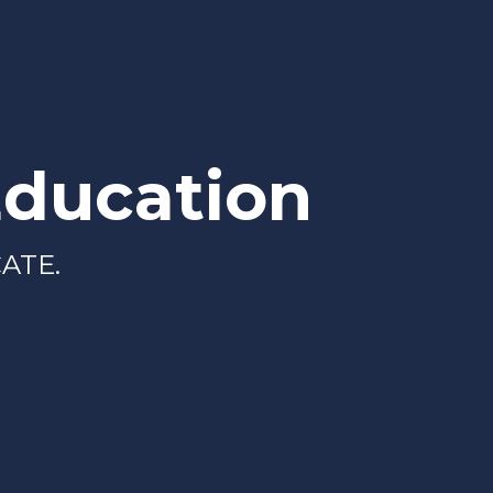
Education
ATE.