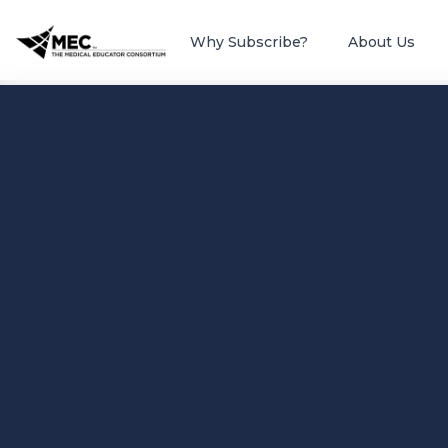
Why Subscribe?
About Us