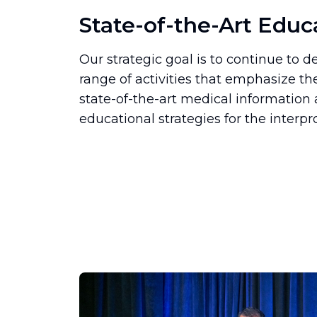
State-of-the-Art Educ
Our strategic goal is to continue to
range of activities that emphasize th
state-of-the-art medical informatio
educational strategies for the interpr