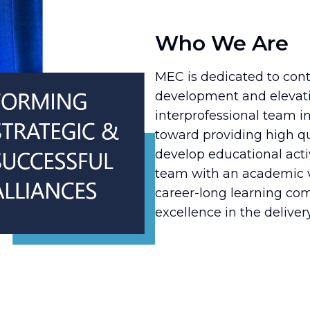
Who We Are
MEC is dedicated to cont
development and elevati
interprofessional team in 
toward providing high qu
develop educational acti
team with an academic ve
career-long learning c
excellence in the delivery