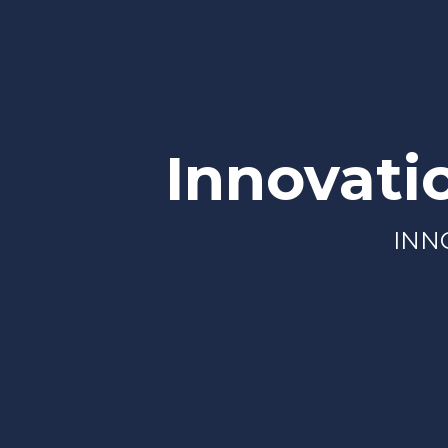
Innovati
INN