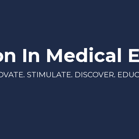
on In Medical 
OVATE. STIMULATE. DISCOVER. EDUC