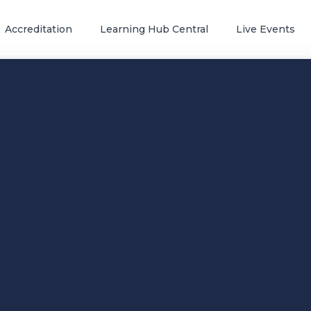
Accreditation
Learning Hub Central
Live Events