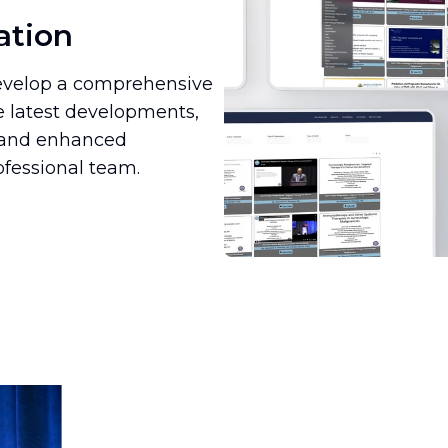
ation
 develop a comprehensive
e latest developments,
n and enhanced
ofessional team.