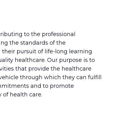
ributing to the professional
ng the standards of the
their pursuit of life-long learning
ality healthcare. Our purpose is to
vities that provide the healthcare
hicle through which they can fulfill
ommitments and to promote
 of health care.