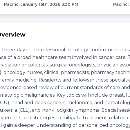
Pacific
:
January 16th, 2026 3:30 PM
Pacific
:
Overview
d three-day interprofessional oncology conference is 
e of a broad healthcare team involved in cancer care. T
radiation oncologists, surgical oncologists, physician asso
 oncology nurses, clinical pharmacists, pharmacy technici
d family medicine. Residents and fellows in these special
n evidence-based review of current standards of care a
tologic malignancies. Key topics will include breast, lun
(GU), head and neck cancers, melanoma, and hematologi
ukemia (CLL), and non-Hodgkin lymphoma. Special sessions
ement, and strategies to mitigate treatment-related c
ill gain a deeper understanding of personalized oncology