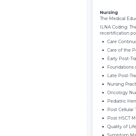
Nursing
The Medical Educ
ILNA Coding: The
recertification po
Care Continu
Care of the 
Early Post-T
Foundations o
Late Post-Tr
Nursing Pract
Oncology Nurs
Pediatric He
Post Cellula
Post HSCT Ma
Quality of Lif
Symptom Mana