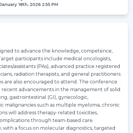
January 18th, 2026 2:55 PM
designed to advance the knowledge, competence,
arget participants include medical oncologists,
ciates/assistants (PAs), advanced practice registered
ans, radiation therapists, and general practitioners
ties are also encouraged to attend. The conference
nd recent advancements in the management of solid
g, gastrointestinal (GI), gynecologic,
c malignancies such as multiple myeloma, chronic
 will address therapy-related toxicities,
omplications through team-based care.
, with a focus on molecular diagnostics, targeted