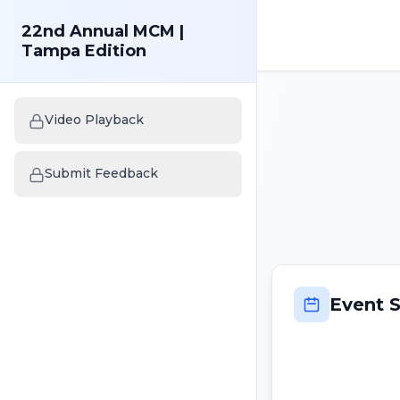
22nd Annual MCM |
Tampa Edition
Video Playback
Submit Feedback
Event 