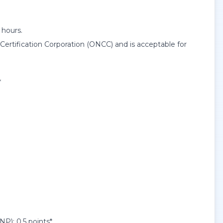
 hours.
rtification Corporation (ONCC) and is acceptable for
*
): 0.5 points*