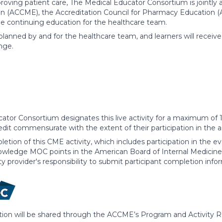
roving patient care, The Medical Educator Consortium is jointly 
n (ACCME), the Accreditation Council for Pharmacy Education (
de continuing education for the healthcare team.
 planned by and for the healthcare team, and learners will receiv
nge.
ator Consortium designates this live activity for a maximum of 
edit commensurate with the extent of their participation in the ac
etion of this CME activity, which includes participation in the 
owledge MOC points in the American Board of Internal Medicine'
ity provider's responsibility to submit participant completion 
ation will be shared through the ACCME’s Program and Activity 