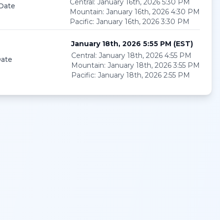
Central
:
January 16th, 2026 5:30 PM
 Date
Mountain
:
January 16th, 2026 4:30 PM
Pacific
:
January 16th, 2026 3:30 PM
January 18th, 2026 5:55 PM
(
EST
)
Central
:
January 18th, 2026 4:55 PM
ate
Mountain
:
January 18th, 2026 3:55 PM
Pacific
:
January 18th, 2026 2:55 PM