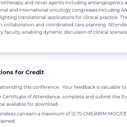
notherapy, and novel agents including antiangiogenics
onal and international oncology congresses including 
ighting translational applications for clinical practice
 collaboration, and coordinated care planning. Attendees
ry faculty, enabling dynamic discussion of clinical scenar
tions for Credit
attending this conference. Your feedback is valuable to 
r Certificate of Attendance, complete and submit the Ev
l be available for download.
endees can earn a maximum of 12.75 CME/ABIM MOC/CE cr
laimed.