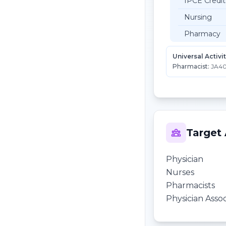
IPCE Credit
Nursing
Pharmacy
Universal Activi
Pharmacist:
JA40
Target
Physician
Nurses
Pharmacists
Physician Assoc