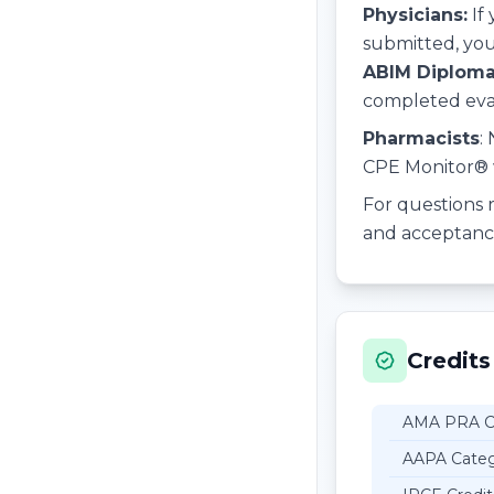
Physicians:
If
submitted, you
ABIM Diploma
completed evalu
Pharmacists
:
CPE Monitor® w
For questions r
and acceptance 
Credits
AMA PRA Ca
AAPA Categ