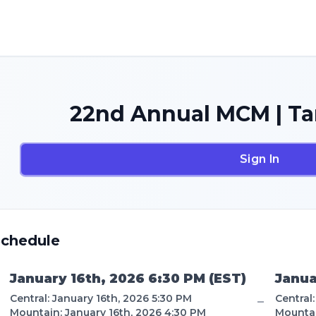
22nd Annual MCM | Ta
Sign In
Schedule
January 16th, 2026 6:30 PM
(
EST
)
Janua
Central
:
January 16th, 2026 5:30 PM
Central
–
Mountain
:
January 16th, 2026 4:30 PM
Mounta