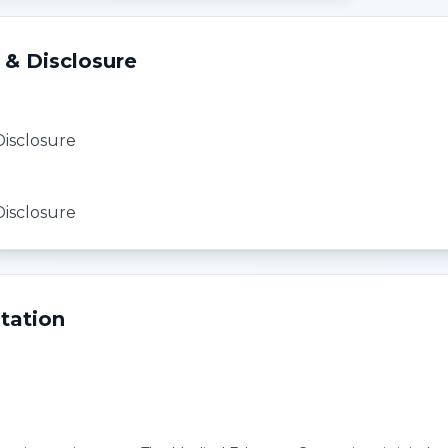
 & Disclosure
Disclosure
Disclosure
tation