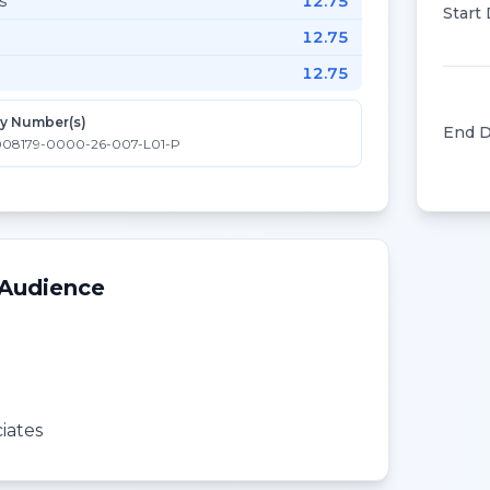
s
12.75
Start
12.75
12.75
ty Number(s)
End D
08179-0000-26-007-L01-P
 Audience
iates