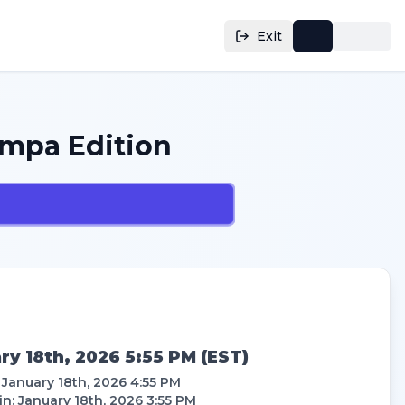
Exit
mpa Edition
ry 18th, 2026 5:55 PM
(
EST
)
:
January 18th, 2026 4:55 PM
in
:
January 18th, 2026 3:55 PM