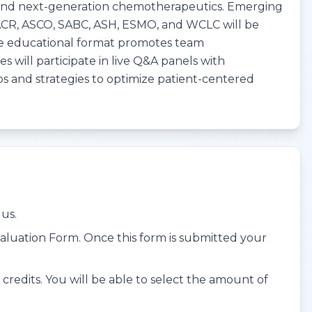
 and next-generation chemotherapeutics. Emerging
AACR, ASCO, SABC, ASH, ESMO, and WCLC will be
. The educational format promotes team
 will participate in live Q&A panels with
ios and strategies to optimize patient-centered
us.
aluation Form. Once this form is submitted your
edits. You will be able to select the amount of