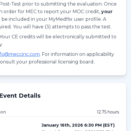
Post-Test prior to submitting the evaluation. Once
In order for MEC to report your MOC credit,
your
T
be included in your MyMedflix user profile. A
red. You will have (3) attempts to pass the test.
our CE credits will be electronically submitted to
y.
nfo@meccinc.com
. For information on applicability
consult your professional licensing board.
Event Details
ion
12.75
hour
s
January 16th, 2026 6:30 PM
(
EST
)