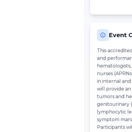
Event 
This accredite
and performanc
hematologists, 
nurses (APRNs),
in internal an
will provide a
tumors and hema
genitourinary 
lymphocytic le
symptom manag
Participants w