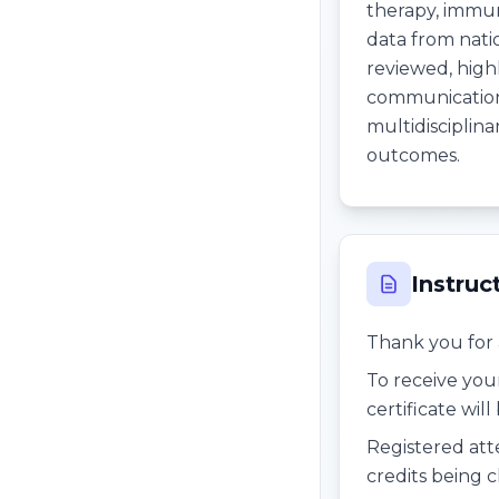
therapy, immu
data from nati
reviewed, highl
communication,
multidisciplina
outcomes.
Instruc
Thank you for 
To receive you
certificate wil
Registered att
credits being c