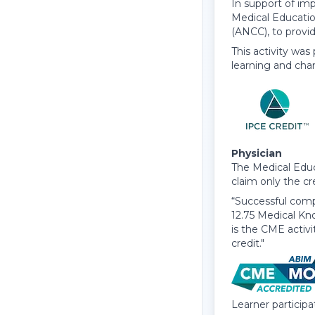
In support of imp
Medical Educatio
(ANCC), to provi
This activity was
learning and cha
Physician
The Medical Educ
claim only the cr
“Successful compl
12.75 Medical Kn
is the CME activ
credit."
Learner particip