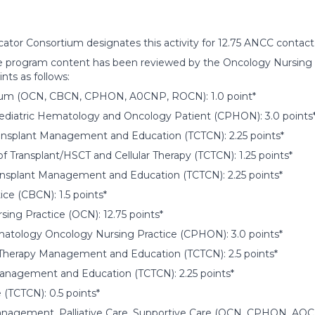
ator Consortium designates this activity for 12.75 ANCC contact
 program content has been reviewed by the Oncology Nursing Ce
ints as follows:
um (OCN, CBCN, CPHON, A0CNP, ROCN): 1.0 point*
Pediatric Hematology and Oncology Patient (CPHON): 3.0 points
ransplant Management and Education (TCTCN): 2.25 points*
f Transplant/HSCT and Cellular Therapy (TCTCN): 1.25 points*
ansplant Management and Education (TCTCN): 2.25 points*
ice (CBCN): 1.5 points*
ing Practice (OCN): 12.75 points*
matology Oncology Nursing Practice (CPHON): 3.0 points*
r Therapy Management and Education (TCTCN): 2.5 points*
nagement and Education (TCTCN): 2.25 points*
e (TCTCN): 0.5 points*
gement, Palliative Care, Supportive Care (OCN, CPHON, AOCNP