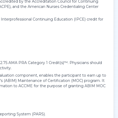
accredited by the Accreditation Council for Continuing
ACPE), and the American Nurses Credentialing Center
e Interprofessional Continuing Education (IPCE) credit for
12.75
AMA PRA Category 1 Credit(s)
™. Physicians should
tivity.
evaluation component, enables the participant to earn up to
s (ABIM) Maintenance of Certification (MOC) program. It
information to ACCME for the purpose of granting ABIM MOC
Reporting System (PARS).