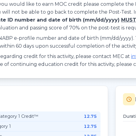
 you would like to earn MOC credit please complete the 
 will not be able to go back to complete the Post-Test. 
te ID number and date of birth (mm/dd/yyyy)
MUS
ation and passing score of 70% on the post-test is requi
 NABP e-profile number and date of birth (mm/dd/yyyy). Y
ithin 60 days upon successful completion of the activit
egarding credit for this activity, please contact MEC at
i
of continuing education credit for this activity, please 
tegory 1 Credit™
12.75
Durat
ory 1
12.75