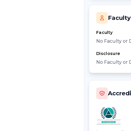
Faculty
Faculty
No Faculty or 
Disclosure
No Faculty or 
Accredi