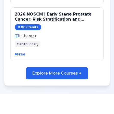
2026 NOSCM | Early Stage Prostate
Cancer: Risk Stratification and
Treatment Selection
0.00
Credit
s
1
Chapter
Genitourinary
Free
Explore More Courses