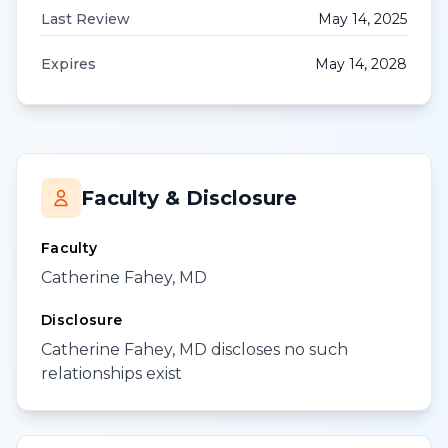
Last Review
May 14, 2025
Expires
May 14, 2028
Faculty & Disclosure
Faculty
Catherine Fahey, MD
Disclosure
Catherine Fahey, MD discloses no such
relationships exist