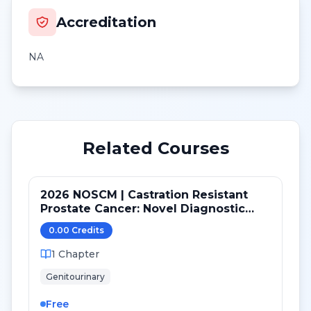
Accreditation
NA
Related Courses
2026 NOSCM | Castration Resistant
Prostate Cancer: Novel Diagnostic
Tools and Therapeutic Pathways
0.00
Credit
s
1
Chapter
Genitourinary
Free