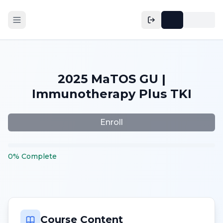
2025 MaTOS GU |
Immunotherapy Plus TKI
Enroll
0
%
Complete
Course Content