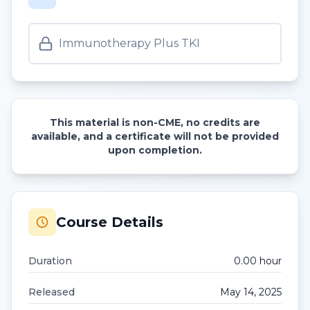
Immunotherapy Plus TKI
This material is non-CME, no credits are
available, and a certificate will not be provided
upon completion.
Course Details
Duration
0.00
hour
Released
May 14, 2025