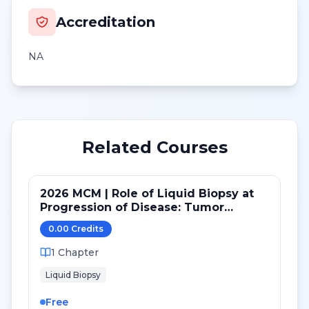
Accreditation
NA
Related Courses
2026 MCM | Role of Liquid Biopsy at
Progression of Disease: Tumor
Genomics, Tumor Fraction and Novel
0.00
Credit
s
Concepts
1
Chapter
Liquid Biopsy
Free