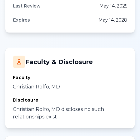
Last Review
May 14, 2025
Expires
May 14, 2028
Faculty & Disclosure
Faculty
Christian Rolfo, MD
Disclosure
Christian Rolfo, MD discloses no such
relationships exist