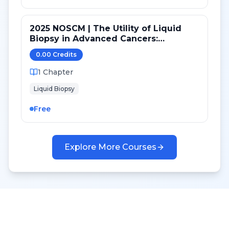
2025 NOSCM | The Utility of Liquid
Biopsy in Advanced Cancers:
Genomics, Epigenomics and
0.00
Credit
s
Proteomics
1
Chapter
Liquid Biopsy
Free
Explore More Courses