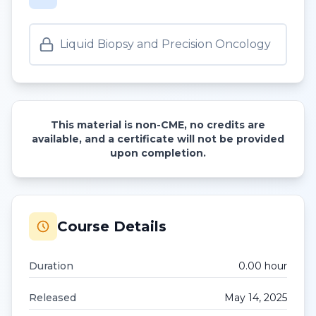
Liquid Biopsy and Precision Oncology
This material is non-CME, no credits are
available, and a certificate will not be provided
upon completion.
Course Details
Duration
0.00
hour
Released
May 14, 2025