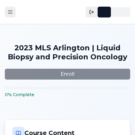
2023 MLS Arlington | Liquid
Biopsy and Precision Oncology
Enroll
0
%
Complete
Course Content