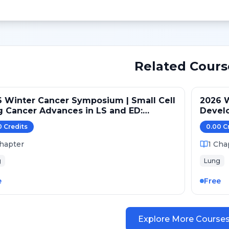
Related Cours
 Winter Cancer Symposium | Small Cell
2026 
 Cancer Advances in LS and ED:
Devel
ntenance and Novel Targets
Pathw
0
Credit
s
0.00
C
hapter
1
Cha
g
Lung
e
Free
Explore More Course