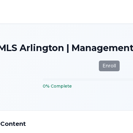
MLS Arlington | Management
Enroll
0
%
Complete
 Content