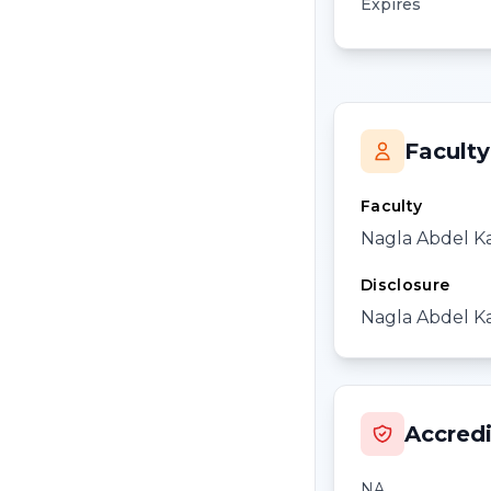
Expires
Faculty
Faculty
Nagla Abdel K
Disclosure
Nagla Abdel Ka
Accredi
NA