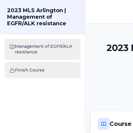
2023 MLS Arlington |
Management of
EGFR/ALK resistance
2023 
Management of EGFR/ALK
resistance
Finish Course
Course