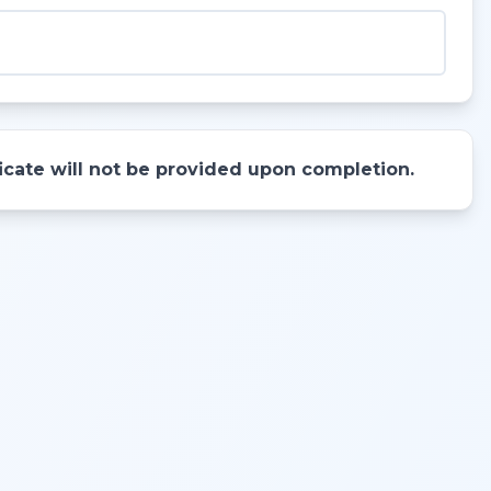
ificate will not be provided upon completion.