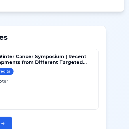
es
Winter Cancer Symposium | Recent
opments from Different Targeted
ays in NSCLC
redit
s
pter
s