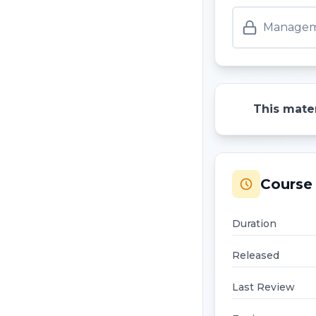
Manageme
This mater
Course 
Duration
Released
Last Review