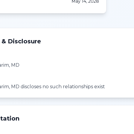
May 14, 2028
 & Disclosure
arim, MD
rim, MD discloses no such relationships exist
tation