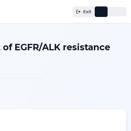
Exit
 of EGFR/ALK resistance