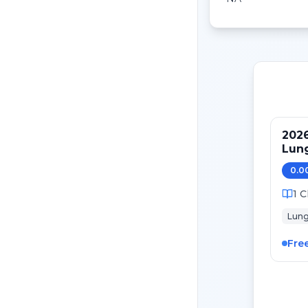
2026
Lung
Mai
0.0
1
C
Lun
Fre