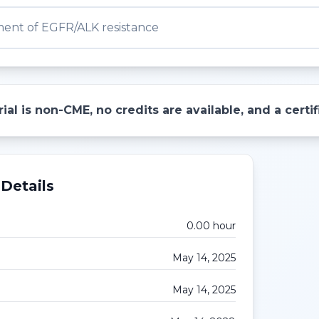
nt of EGFR/ALK resistance
ial is non-CME, no credits are available, and a cert
Details
0.00
hour
May 14, 2025
May 14, 2025