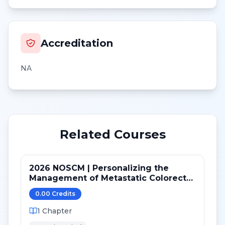
Accreditation
NA
Related Courses
2026 NOSCM | Personalizing the
Management of Metastatic Colorectal
Cancer
0.00
Credit
s
1
Chapter