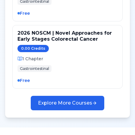
Gastrointestinal
Free
2026 NOSCM | Novel Approaches for
Early Stages Colorectal Cancer
0.00
Credit
s
1
Chapter
Gastrointestinal
Free
Explore More Courses