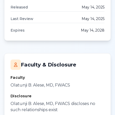
Released
May 14, 2025
Last Review
May 14, 2025
Expires
May 14, 2028
Faculty & Disclosure
Faculty
Olatunji B. Alese, MD, FWACS
Disclosure
Olatunji B. Alese, MD, FWACS discloses no
such relationships exist