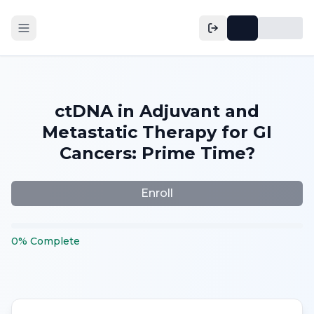
ctDNA in Adjuvant and
Metastatic Therapy for GI
Cancers: Prime Time?
Enroll
0
%
Complete