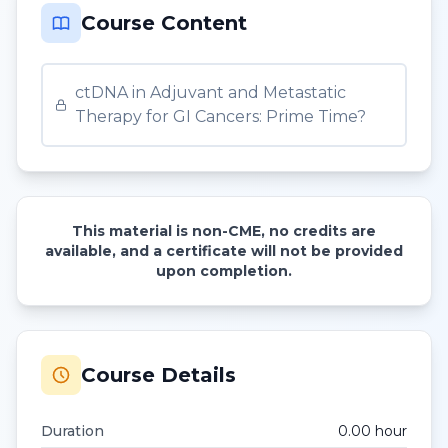
Course Content
ctDNA in Adjuvant and Metastatic
Therapy for GI Cancers: Prime Time?
This material is non-CME, no credits are
available, and a certificate will not be provided
upon completion.
Course Details
Duration
0.00
hour