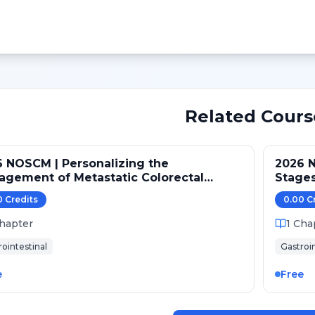
Related Cours
 NOSCM | Personalizing the
2026 N
gement of Metastatic Colorectal
Stages
cer
0
Credit
s
0.00
C
hapter
1
Cha
rointestinal
Gastroin
e
Free