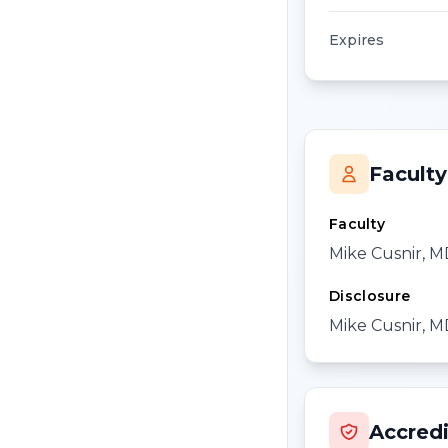
Expires
Faculty
Faculty
Mike Cusnir, 
Disclosure
Mike Cusnir, MD
Accredi