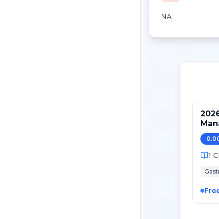
NA
2026
Mana
Can
0.0
1
C
Gast
Fre