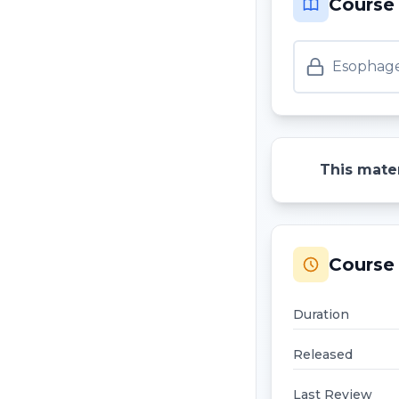
Course
Esophage
This mater
Course 
Duration
Released
Last Review