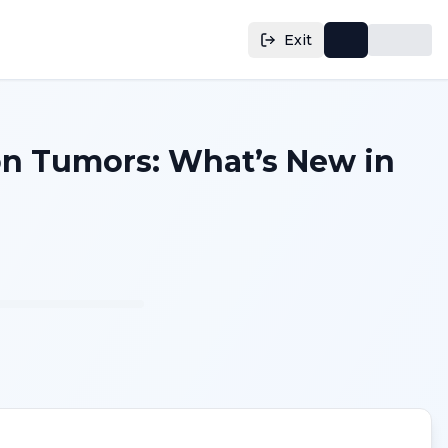
Exit
on Tumors: What’s New in