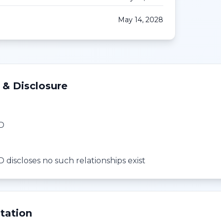
May 14, 2028
 & Disclosure
MD
 discloses no such relationships exist
tation