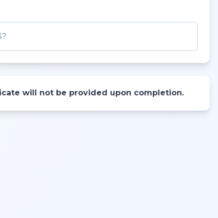
3?
ificate will not be provided upon completion.