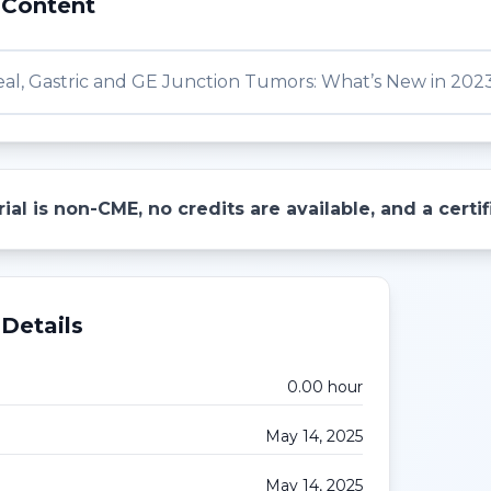
 Content
al, Gastric and GE Junction Tumors: What’s New in 202
ial is non-CME, no credits are available, and a cert
Details
0.00
hour
May 14, 2025
May 14, 2025