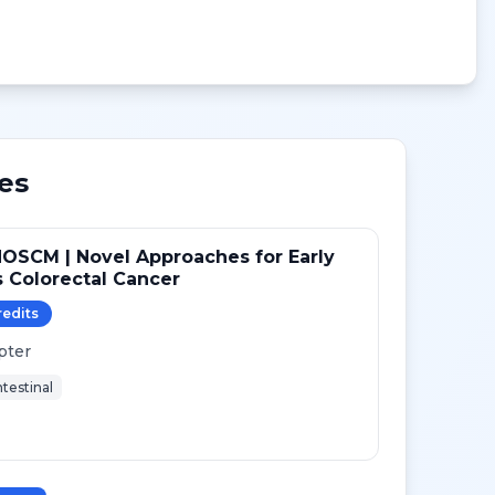
es
OSCM | Novel Approaches for Early
 Colorectal Cancer
redit
s
pter
testinal