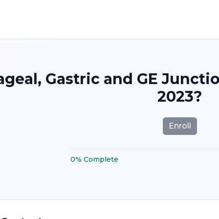
geal, Gastric and GE Juncti
2023?
Enroll
0
%
Complete