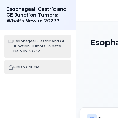
Esophageal, Gastric and
GE Junction Tumors:
What’s New in 2023?
Esopha
Esophageal, Gastric and GE
Junction Tumors: What’s
New in 2023?
Finish Course