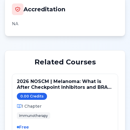
Accreditation
NA
Related Courses
2026 NOSCM | Melanoma: What is
After Checkpoint Inhibitors and BRAF
TKI?
0.00
Credit
s
1
Chapter
Immunotherapy
Free