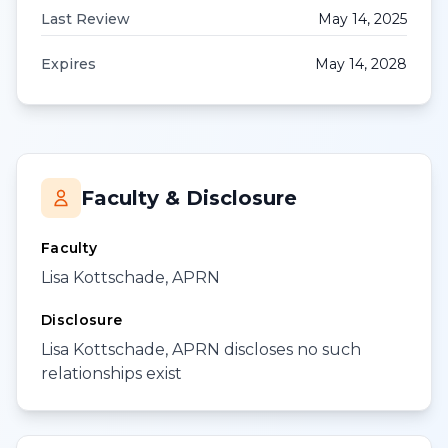
Last Review
May 14, 2025
Expires
May 14, 2028
Faculty & Disclosure
Faculty
Lisa Kottschade, APRN
Disclosure
Lisa Kottschade, APRN discloses no such
relationships exist