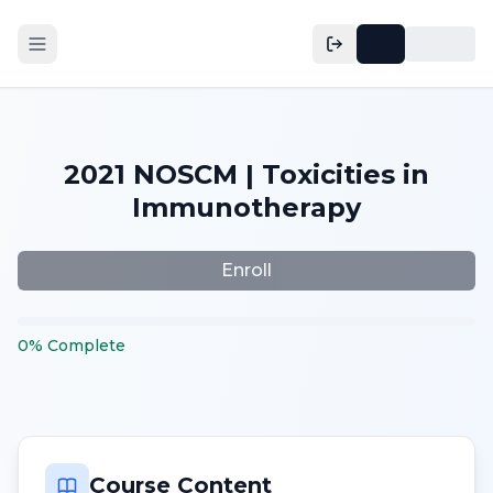
2021 NOSCM | Toxicities in
Immunotherapy
Enroll
0
%
Complete
Course Content