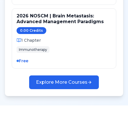
2026 NOSCM | Brain Metastasis:
Advanced Management Paradigms
0.00
Credit
s
1
Chapter
Immunotherapy
Free
Explore More Courses