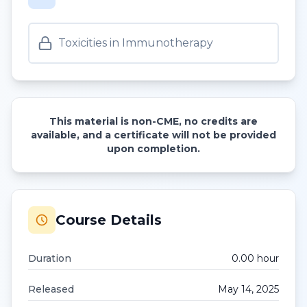
Toxicities in Immunotherapy
This material is non-CME, no credits are
available, and a certificate will not be provided
upon completion.
Course Details
Duration
0.00
hour
Released
May 14, 2025