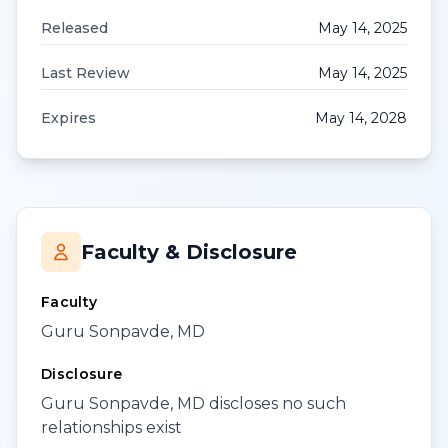
Released
May 14, 2025
Last Review
May 14, 2025
Expires
May 14, 2028
Faculty & Disclosure
Faculty
Guru Sonpavde, MD
Disclosure
Guru Sonpavde, MD discloses no such
relationships exist