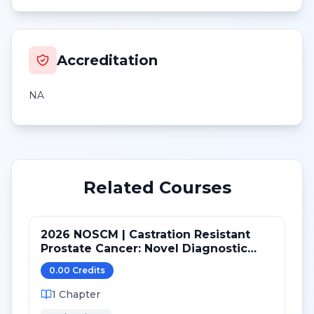
Accreditation
NA
Related Courses
2026 NOSCM | Castration Resistant
Prostate Cancer: Novel Diagnostic
Tools and Therapeutic Pathways
0.00
Credit
s
1
Chapter