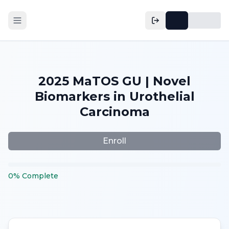
2025 MaTOS GU | Novel
Biomarkers in Urothelial
Carcinoma
Enroll
0
%
Complete