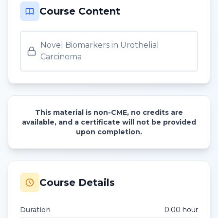
Course Content
Novel Biomarkers in Urothelial
Carcinoma
This material is non-CME, no credits are
available, and a certificate will not be provided
upon completion.
Course Details
Duration
0.00
hour