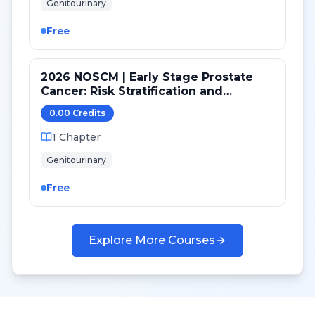
Genitourinary
Free
2026 NOSCM | Early Stage Prostate
Cancer: Risk Stratification and
Treatment Selection
0.00
Credit
s
1
Chapter
Genitourinary
Free
Explore More Courses