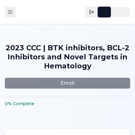
2023 CCC | BTK inhibitors, BCL-2
Inhibitors and Novel Targets in
Hematology
Enroll
0
%
Complete