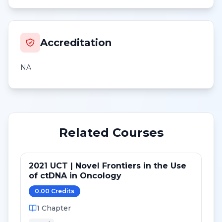
Accreditation
NA
Related Courses
2021 UCT | Novel Frontiers in the Use
of ctDNA in Oncology
0.00
Credit
s
1
Chapter