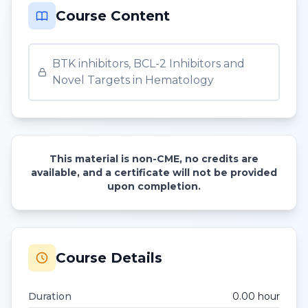
Course Content
BTK inhibitors, BCL-2 Inhibitors and
Novel Targets in Hematology
This material is non-CME, no credits are
available, and a certificate will not be provided
upon completion.
Course Details
Duration
0.00
hour