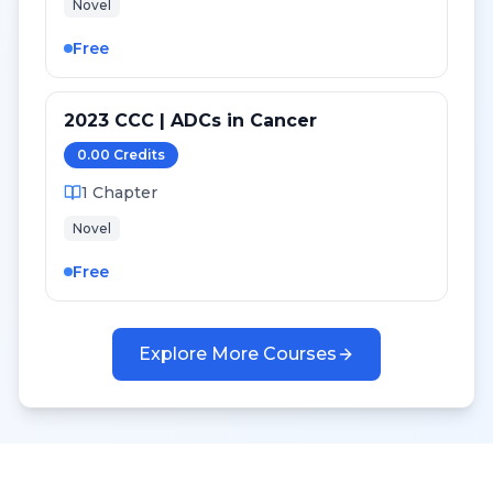
Novel
Free
2023 CCC | ADCs in Cancer
0.00
Credit
s
1
Chapter
Novel
Free
Explore More Courses