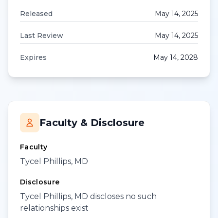
Released
May 14, 2025
Last Review
May 14, 2025
Expires
May 14, 2028
Faculty & Disclosure
Faculty
Tycel Phillips, MD
Disclosure
Tycel Phillips, MD discloses no such
relationships exist