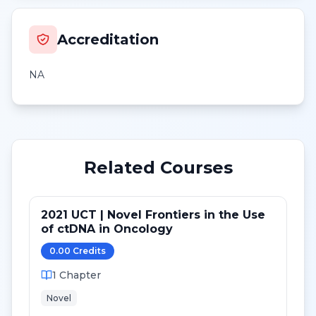
Accreditation
NA
Related Courses
2021 UCT | Novel Frontiers in the Use
of ctDNA in Oncology
0.00
Credit
s
1
Chapter
Novel