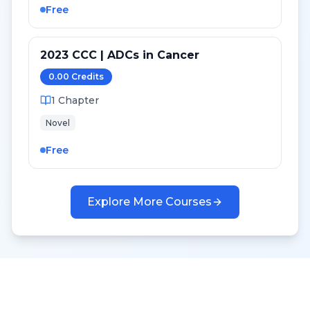
Free
2023 CCC | ADCs in Cancer
0.00
Credit
s
1
Chapter
Novel
Free
Explore More Courses