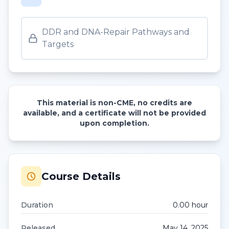
DDR and DNA-Repair Pathways and
Targets
This material is non-CME, no credits are
available, and a certificate will not be provided
upon completion.
Course Details
Duration
0.00
hour
Released
May 14, 2025