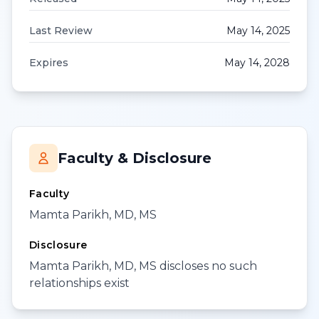
Last Review
May 14, 2025
Expires
May 14, 2028
Faculty & Disclosure
Faculty
Mamta Parikh, MD, MS
Disclosure
Mamta Parikh, MD, MS discloses no such
relationships exist