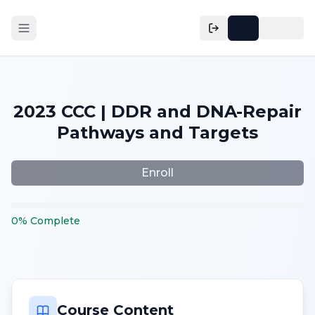
2023 CCC | DDR and DNA-Repair
Pathways and Targets
Enroll
0
%
Complete
Course Content