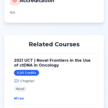
Accreditation
NA
Related Courses
2021 UCT | Novel Frontiers in the Use
of ctDNA in Oncology
0.00
Credit
s
1
Chapter
Novel
Free