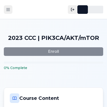
2023 CCC | PIK3CA/AKT/mTOR
Enroll
0
%
Complete
Course Content