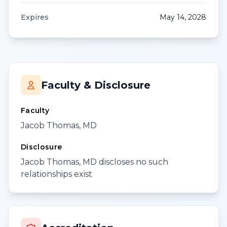
Expires
May 14, 2028
Faculty & Disclosure
Faculty
Jacob Thomas, MD
Disclosure
Jacob Thomas, MD discloses no such
relationships exist