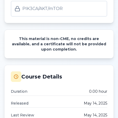
PIK3CA/AKT/mTOR
This material is non-CME, no credits are
available, and a certificate will not be provided
upon completion.
Course Details
Duration
0.00
hour
Released
May 14, 2025
Last Review
May 14, 2025