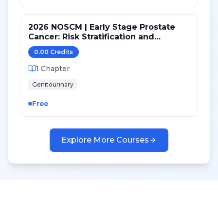
2026 NOSCM | Early Stage Prostate
Cancer: Risk Stratification and
Treatment Selection
0.00
Credit
s
1
Chapter
Genitourinary
Free
Explore More Courses