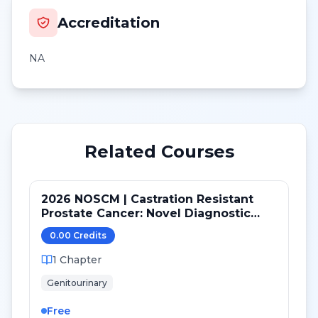
Accreditation
NA
Related Courses
2026 NOSCM | Castration Resistant
Prostate Cancer: Novel Diagnostic
Tools and Therapeutic Pathways
0.00
Credit
s
1
Chapter
Genitourinary
Free