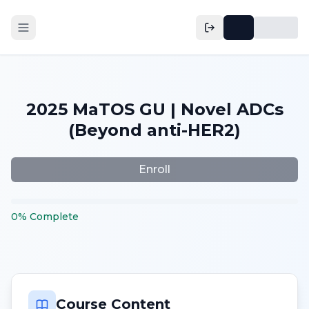
2025 MaTOS GU | Novel ADCs
(Beyond anti-HER2)
Enroll
0
%
Complete
Course Content