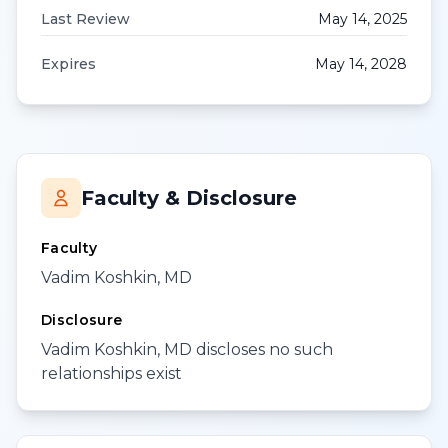
Last Review
May 14, 2025
Expires
May 14, 2028
Faculty & Disclosure
Faculty
Vadim Koshkin, MD
Disclosure
Vadim Koshkin, MD discloses no such
relationships exist