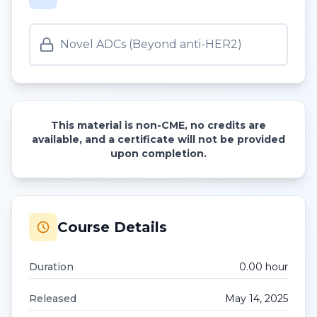
Novel ADCs (Beyond anti-HER2)
This material is non-CME, no credits are
available, and a certificate will not be provided
upon completion.
Course Details
Duration
0.00
hour
Released
May 14, 2025