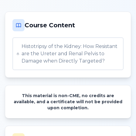
Course Content
Histotripsy of the Kidney: How Resistant
are the Ureter and Renal Pelvis to
Damage when Directly Targeted?
This material is non-CME, no credits are
available, and a certificate will not be provided
upon completion.