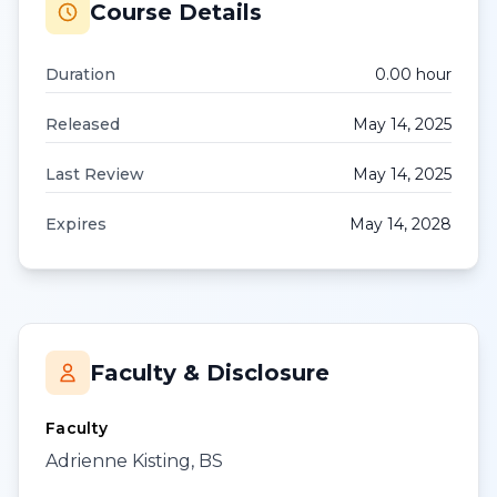
Course Details
Duration
0.00
hour
Released
May 14, 2025
Last Review
May 14, 2025
Expires
May 14, 2028
Faculty & Disclosure
Faculty
Adrienne Kisting, BS