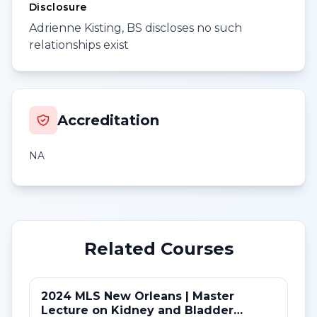
Disclosure
Adrienne Kisting, BS discloses no such
relationships exist
Accreditation
NA
Related Courses
2024 MLS New Orleans | Master
Lecture on Kidney and Bladder