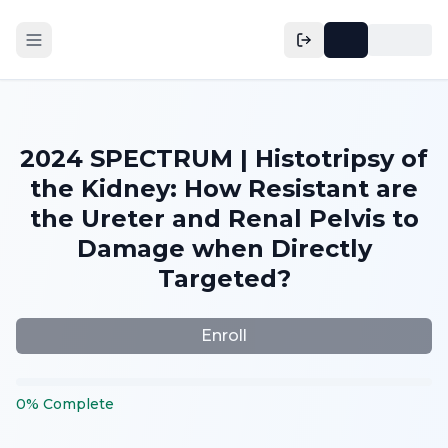
2024 SPECTRUM | Histotripsy of
the Kidney: How Resistant are
the Ureter and Renal Pelvis to
Damage when Directly
Targeted?
Enroll
0
%
Complete