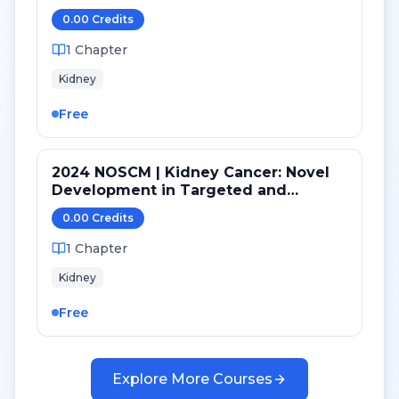
Cancer
0.00
Credit
s
1
Chapter
Kidney
Free
2024 NOSCM | Kidney Cancer: Novel
Development in Targeted and
Immunotherapy
0.00
Credit
s
1
Chapter
Kidney
Free
Explore More Courses