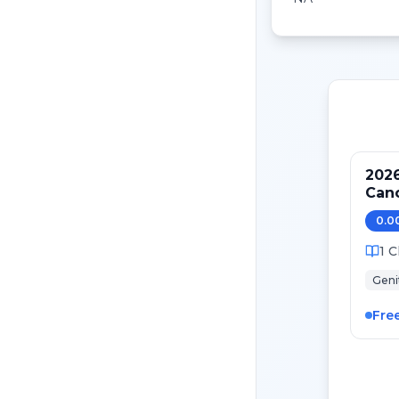
2026
Cancer: Novel Diag
The
0.0
1
C
Geni
Fre