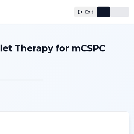
Exit
blet Therapy for mCSPC