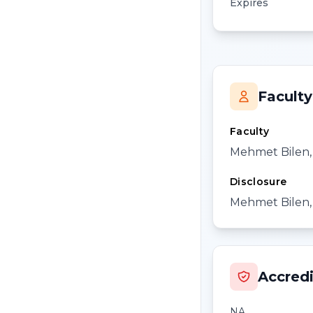
Expires
Faculty
Faculty
Mehmet Bilen
Disclosure
Mehmet Bilen, 
Accredi
NA