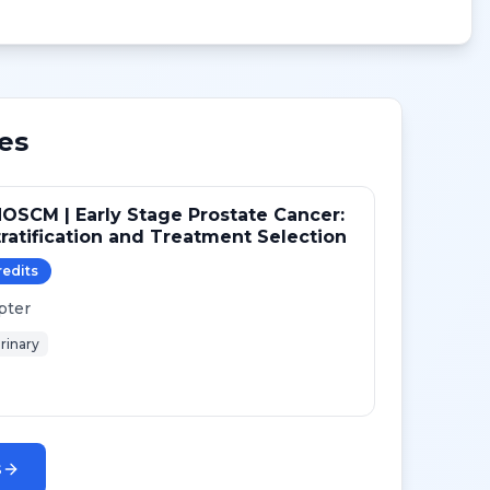
es
OSCM | Early Stage Prostate Cancer:
tratification and Treatment Selection
redit
s
pter
rinary
s