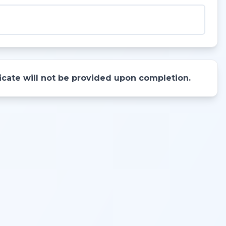
ificate will not be provided upon completion.