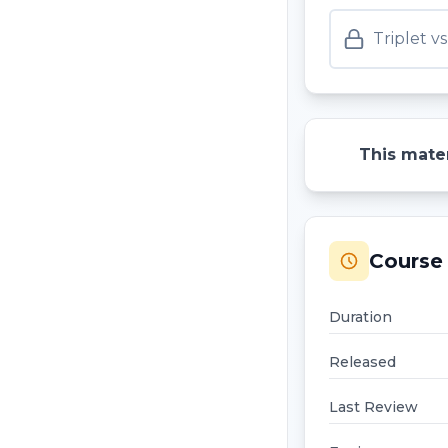
Triplet 
This mater
Course 
Duration
Released
Last Review