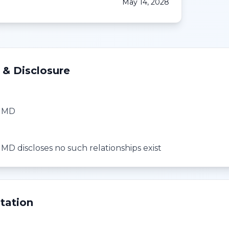
May 14, 2028
 & Disclosure
, MD
MD discloses no such relationships exist
tation