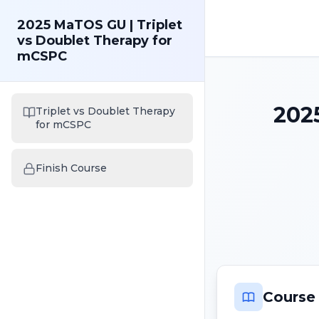
2025 MaTOS GU | Triplet
vs Doublet Therapy for
mCSPC
202
Triplet vs Doublet Therapy
for mCSPC
Finish Course
Course