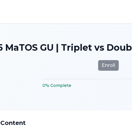
5 MaTOS GU | Triplet vs Dou
Enroll
0
%
Complete
 Content