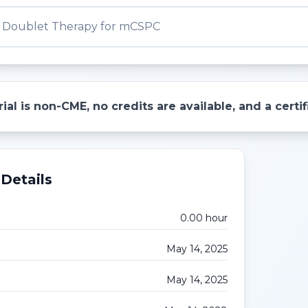
vs Doublet Therapy for mCSPC
ial is non-CME, no credits are available, and a cert
Details
0.00
hour
May 14, 2025
May 14, 2025