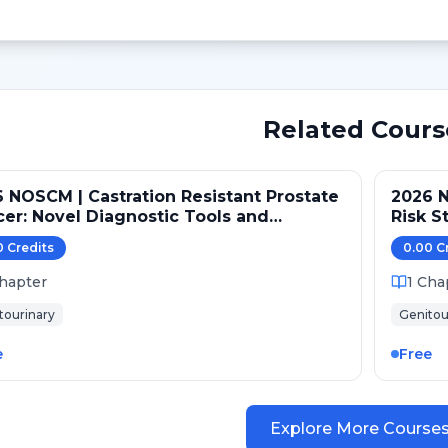
Related Cours
 NOSCM | Castration Resistant Prostate
2026 N
nostic Tools and
Risk S
rapeutic Pathways
0
Credit
s
0.00
C
hapter
1
Cha
tourinary
Genitou
e
Free
Explore More Course