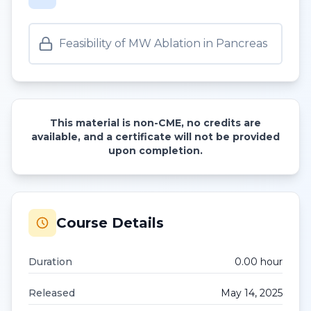
Feasibility of MW Ablation in Pancreas
This material is non-CME, no credits are
available, and a certificate will not be provided
upon completion.
Course Details
Duration
0.00
hour
Released
May 14, 2025