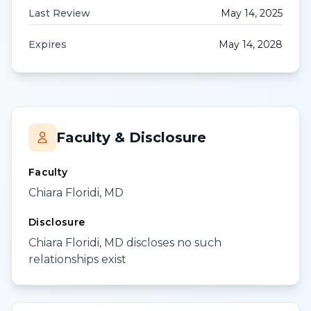
Last Review
May 14, 2025
Expires
May 14, 2028
Faculty & Disclosure
Faculty
Chiara Floridi, MD
Disclosure
Chiara Floridi, MD discloses no such
relationships exist