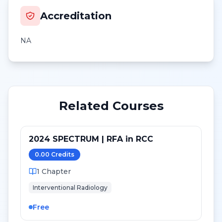
Accreditation
NA
Related Courses
2024 SPECTRUM | RFA in RCC
0.00
Credit
s
1
Chapter
Interventional Radiology
Free