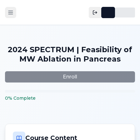
2024 SPECTRUM | Feasibility of
MW Ablation in Pancreas
Enroll
0
%
Complete
Course Content