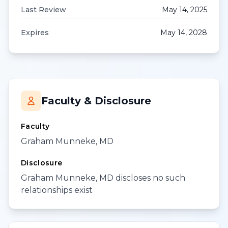
Last Review
May 14, 2025
Expires
May 14, 2028
Faculty & Disclosure
Faculty
Graham Munneke, MD
Disclosure
Graham Munneke, MD discloses no such
relationships exist