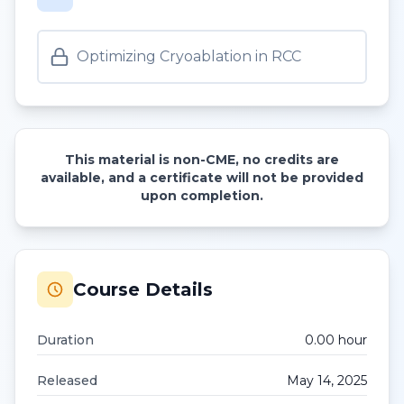
Optimizing Cryoablation in RCC
This material is non-CME, no credits are
available, and a certificate will not be provided
upon completion.
Course Details
Duration
0.00
hour
Released
May 14, 2025