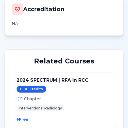
Accreditation
NA
Related Courses
2024 SPECTRUM | RFA in RCC
0.00
Credit
s
1
Chapter
Interventional Radiology
Free