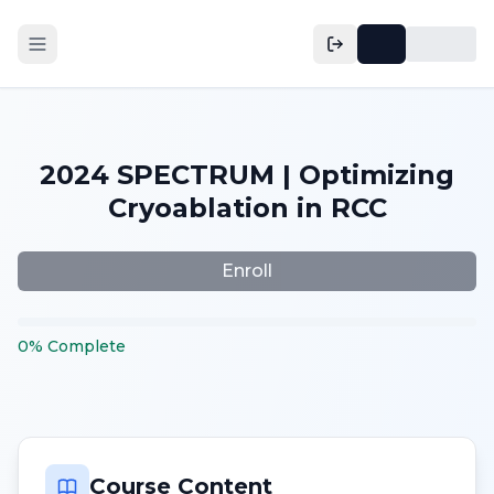
2024 SPECTRUM | Optimizing
Cryoablation in RCC
Enroll
0
%
Complete
Course Content