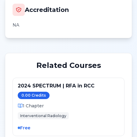
Accreditation
NA
Related Courses
2024 SPECTRUM | RFA in RCC
0.00
Credit
s
1
Chapter
Interventional Radiology
Free