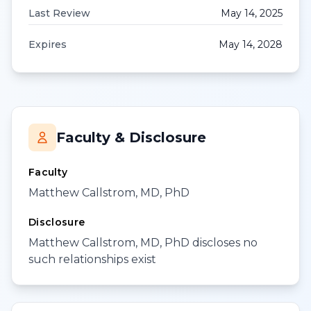
Last Review
May 14, 2025
Expires
May 14, 2028
Faculty & Disclosure
Faculty
Matthew Callstrom, MD, PhD
Disclosure
Matthew Callstrom, MD, PhD discloses no
such relationships exist