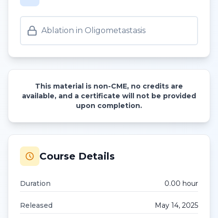
Ablation in Oligometastasis
This material is non-CME, no credits are
available, and a certificate will not be provided
upon completion.
Course Details
Duration
0.00
hour
Released
May 14, 2025