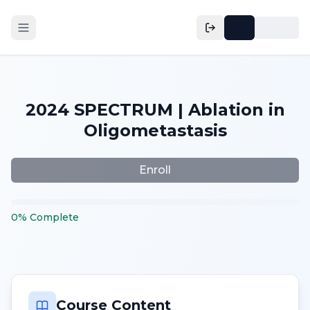
2024 SPECTRUM | Ablation in
Oligometastasis
Enroll
0
%
Complete
Course Content