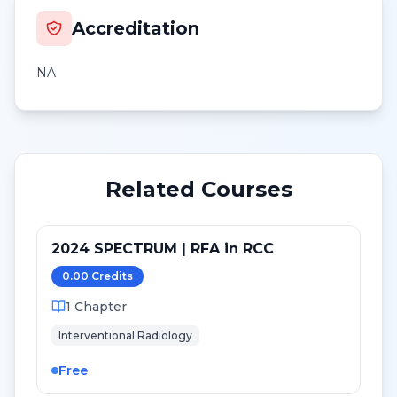
Accreditation
NA
Related Courses
2024 SPECTRUM | RFA in RCC
0.00
Credit
s
1
Chapter
Interventional Radiology
Free