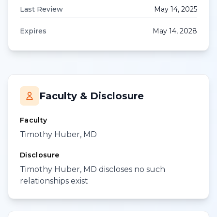
Last Review
May 14, 2025
Expires
May 14, 2028
Faculty & Disclosure
Faculty
Timothy Huber, MD
Disclosure
Timothy Huber, MD discloses no such
relationships exist