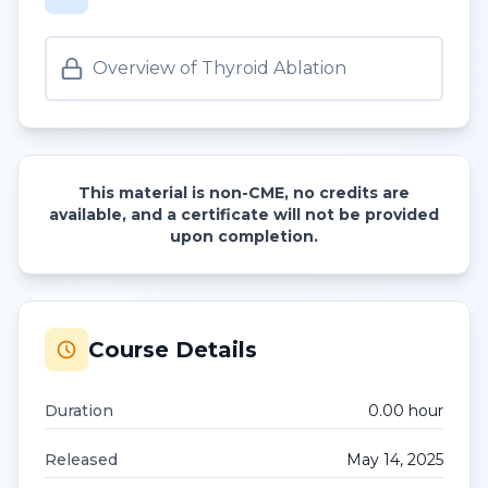
Overview of Thyroid Ablation
This material is non-CME, no credits are
available, and a certificate will not be provided
upon completion.
Course Details
Duration
0.00
hour
Released
May 14, 2025