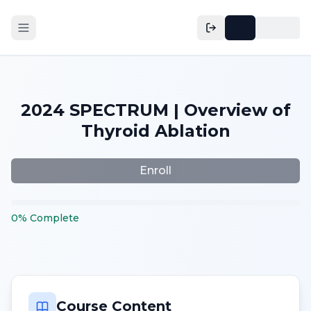
2024 SPECTRUM | Overview of
Thyroid Ablation
Enroll
0
%
Complete
Course Content