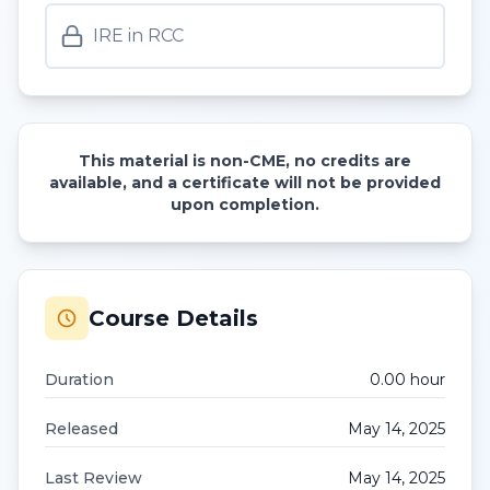
IRE in RCC
This material is non-CME, no credits are
available, and a certificate will not be provided
upon completion.
Course Details
Duration
0.00
hour
Released
May 14, 2025
Last Review
May 14, 2025