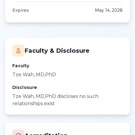
Expires
May 14, 2028
Faculty & Disclosure
Faculty
Tze Wah, MD,PhD
Disclosure
Tze Wah, MD,PhD discloses no such
relationships exist