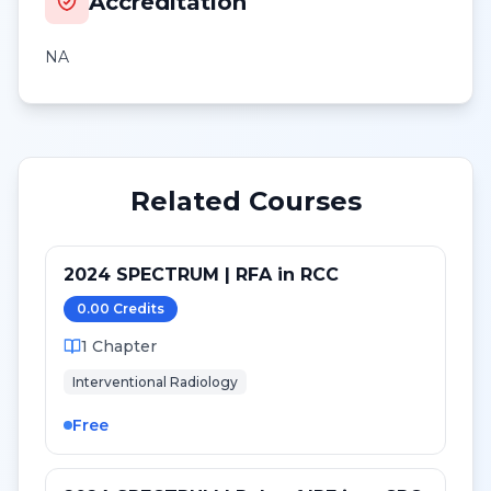
Accreditation
NA
Related Courses
2024 SPECTRUM | RFA in RCC
0.00
Credit
s
1
Chapter
Interventional Radiology
Free