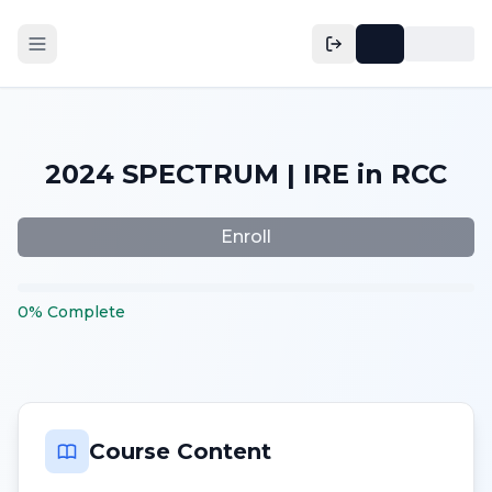
2024 SPECTRUM | IRE in RCC
Enroll
0
%
Complete
Course Content