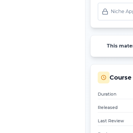
Niche App
This mater
Course 
Duration
Released
Last Review