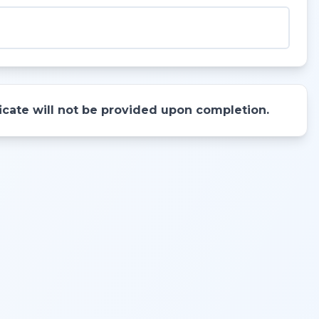
ificate will not be provided upon completion.