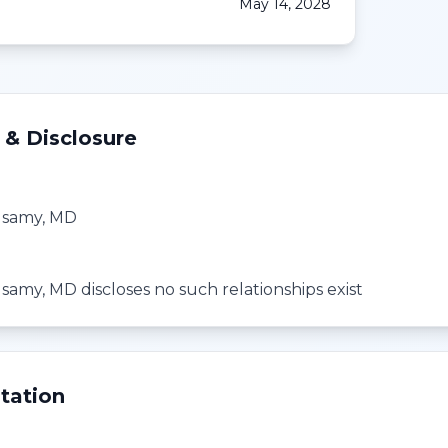
May 14, 2028
 & Disclosure
usamy, MD
amy, MD discloses no such relationships exist
tation