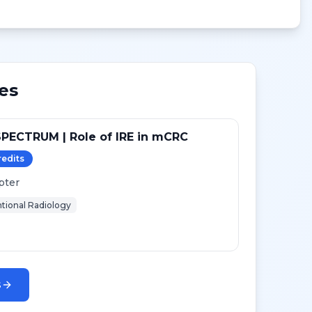
es
PECTRUM | Role of IRE in mCRC
redit
s
pter
ntional Radiology
s