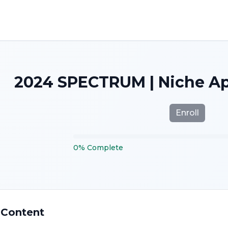
2024 SPECTRUM | Niche App
Enroll
0
%
Complete
 Content