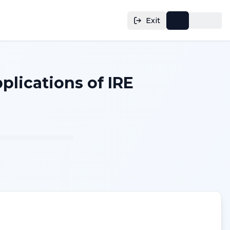
Exit
lications of IRE