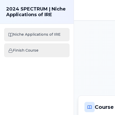
2024 SPECTRUM | Niche
Applications of IRE
Niche Applications of IRE
Finish Course
Course