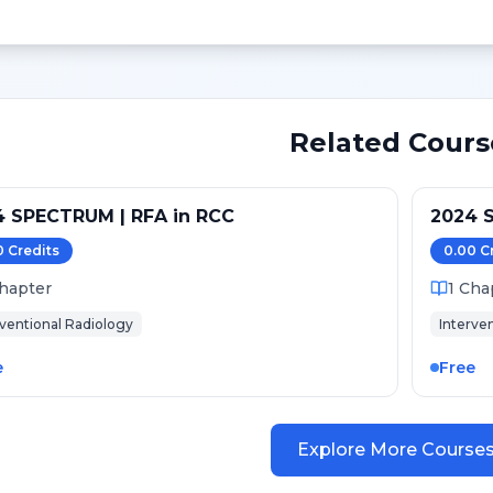
Related Cours
4 SPECTRUM | RFA in RCC
2024 S
0
Credit
s
0.00
C
hapter
1
Cha
rventional Radiology
Interve
e
Free
Explore More Course