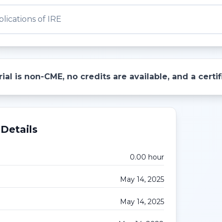
lications of IRE
ial is non-CME, no credits are available, and a cert
Details
0.00
hour
May 14, 2025
May 14, 2025