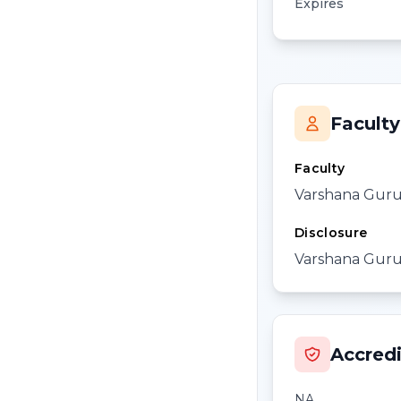
Expires
Faculty
Faculty
Varshana Gur
Disclosure
Varshana Gurus
Accredi
NA