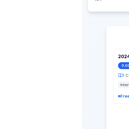
202
0.0
1
C
Inte
Fre