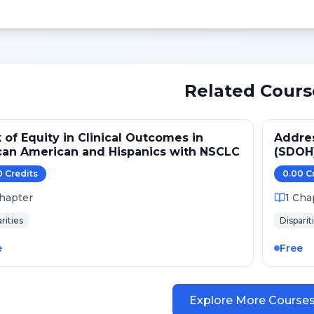
Related Cours
 of Equity in Clinical Outcomes in
Addres
can American and Hispanics with NSCLC
(SDOH
0
Credit
s
0.00
C
hapter
1
Cha
rities
Disparit
e
Free
Explore More Course