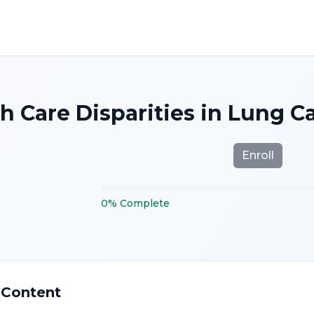
h Care Disparities in Lung 
Enroll
0
%
Complete
 Content