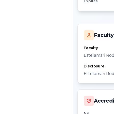
Expires
Faculty
Faculty
Estelamari Ro
Disclosure
Estelamari Rod
Accredi
NA