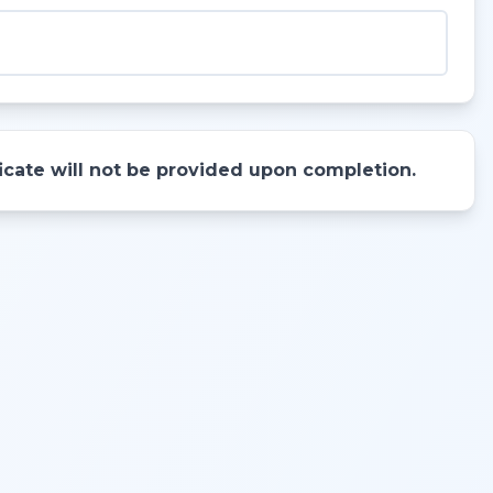
ificate will not be provided upon completion.