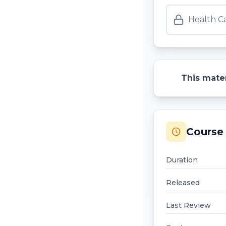
Health Ca
This mater
Course 
Duration
Released
Last Review