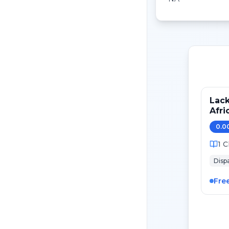
Lack
Afri
0.0
1
C
Dispa
Fre