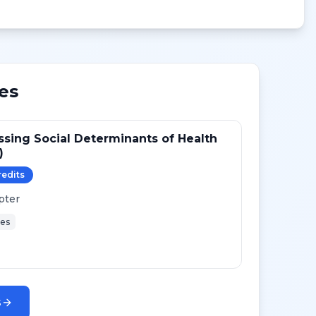
es
sing Social Determinants of Health
)
redit
s
pter
ies
s