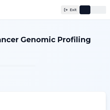
Exit
Cancer Genomic Profiling