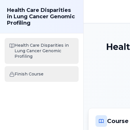
Health Care Disparities
in Lung Cancer Genomic
Profiling
Healt
Health Care Disparities in
Lung Cancer Genomic
Profiling
Finish Course
Course