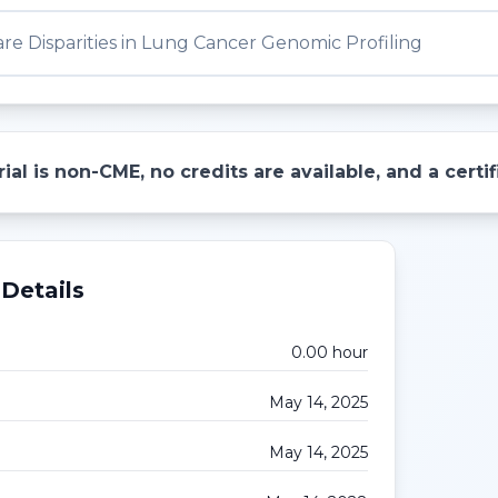
re Disparities in Lung Cancer Genomic Profiling
ial is non-CME, no credits are available, and a cert
Details
0.00
hour
May 14, 2025
May 14, 2025