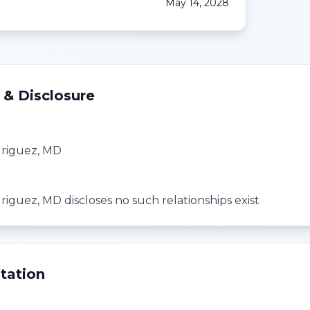
May 14, 2028
 & Disclosure
driguez, MD
riguez, MD discloses no such relationships exist
tation