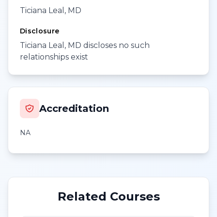
Ticiana Leal, MD
Disclosure
Ticiana Leal, MD discloses no such
relationships exist
Accreditation
NA
Related Courses