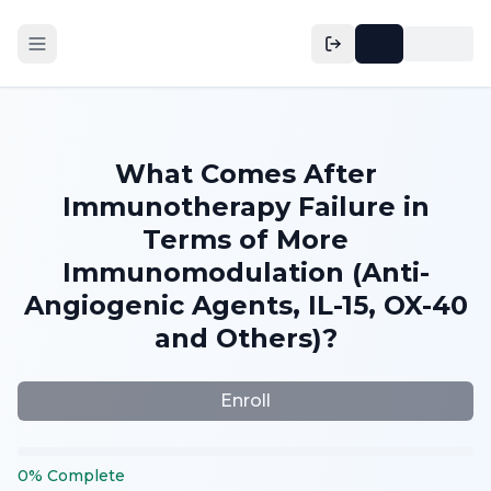
What Comes After
Immunotherapy Failure in
Terms of More
Immunomodulation (Anti-
Angiogenic Agents, IL-15, OX-40
and Others)?
Enroll
0
%
Complete