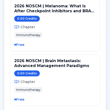
2026 NOSCM | Melanoma: What is
After Checkpoint Inhibitors and BRAF
TKI?
0.00
Credit
s
1
Chapter
Immunotherapy
Free
2026 NOSCM | Brain Metastasis:
Advanced Management Paradigms
0.00
Credit
s
1
Chapter
Immunotherapy
Free