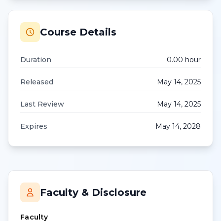
Course Details
Duration
0.00
hour
Released
May 14, 2025
Last Review
May 14, 2025
Expires
May 14, 2028
Faculty & Disclosure
Faculty