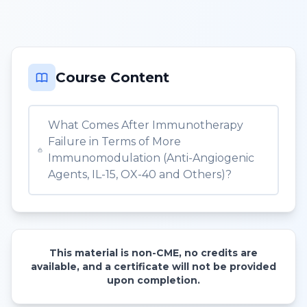
Course Content
What Comes After Immunotherapy
Failure in Terms of More
Immunomodulation (Anti-Angiogenic
Agents, IL-15, OX-40 and Others)?
This material is non-CME, no credits are
available, and a certificate will not be provided
upon completion.