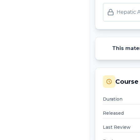
Hepatic 
This mater
Course 
Duration
Released
Last Review