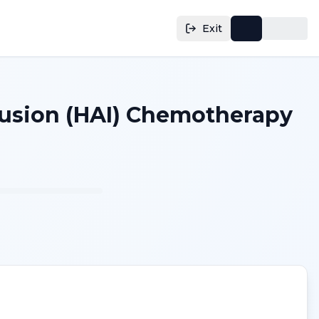
Exit
nfusion (HAI) Chemotherapy