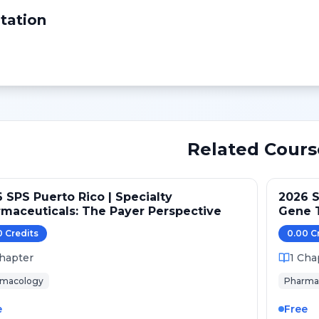
tation
Related Cours
 SPS Puerto Rico | Specialty
2026 S
maceuticals: The Payer Perspective
Gene T
Gaps
0
Credit
s
0.00
C
hapter
1
Cha
rmacology
Pharma
e
Free