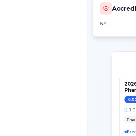
Accredi
NA
2026
Phar
0.0
1
C
Pha
Fre