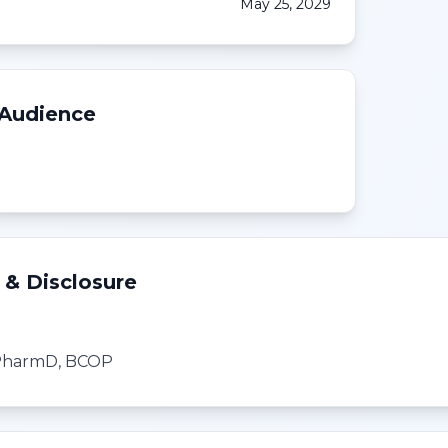
May 25, 2029
 Audience
 & Disclosure
, PharmD, BCOP