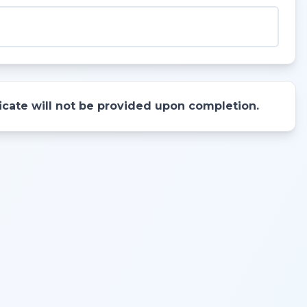
ificate will not be provided upon completion.