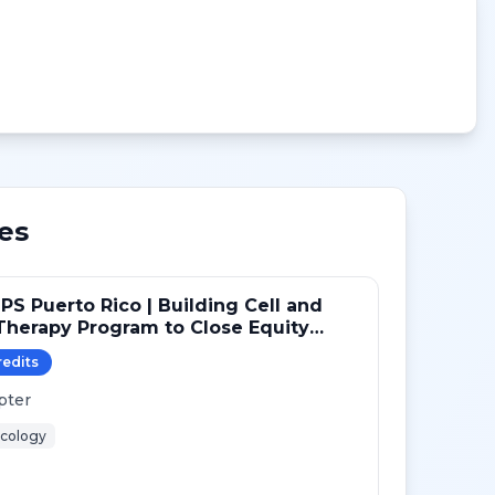
es
PS Puerto Rico | Building Cell and
herapy Program to Close Equity
redit
s
pter
cology