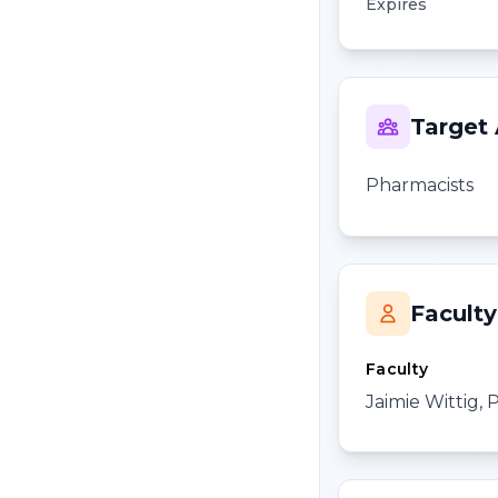
Expires
Target
Pharmacists
Faculty
Faculty
Jaimie Wittig