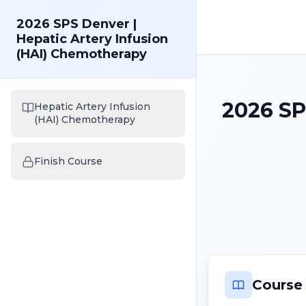
2026 SPS Denver |
Hepatic Artery Infusion
(HAI) Chemotherapy
2026 SP
Hepatic Artery Infusion
(HAI) Chemotherapy
Finish Course
Course