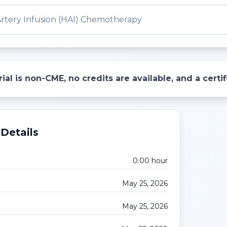
Artery Infusion (HAI) Chemotherapy
ial is non-CME, no credits are available, and a cert
Details
0.00
hour
May 25, 2026
May 25, 2026