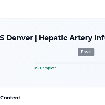
S Denver | Hepatic Artery I
Enroll
0
%
Complete
 Content