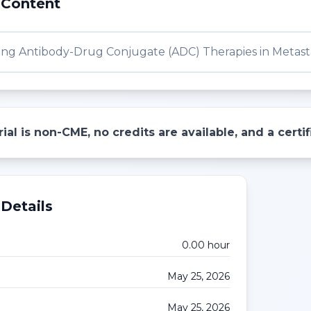
 Content
ng Antibody-Drug Conjugate (ADC) Therapies in Metasta
ial is non-CME, no credits are available, and a cert
Details
0.00
hour
May 25, 2026
May 25, 2026