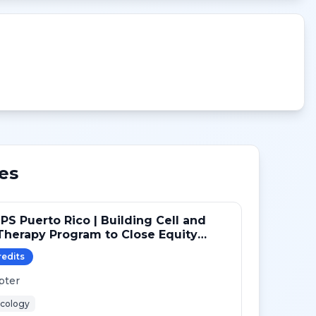
es
PS Puerto Rico | Building Cell and
herapy Program to Close Equity
redit
s
pter
cology