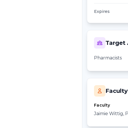
Expires
Target
Pharmacists
Faculty
Faculty
Jaimie Wittig