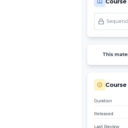
Course
Sequenci
This mater
Course 
Duration
Released
Last Review