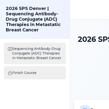
2026 SPS Denver |
Sequencing Antibody-
Drug Conjugate (ADC)
Therapies in Metastatic
Breast Cancer
2026 SP
Sequencing Antibody-Drug
Conjugate (ADC) Therapies
in Metastatic Breast Cancer
Finish Course