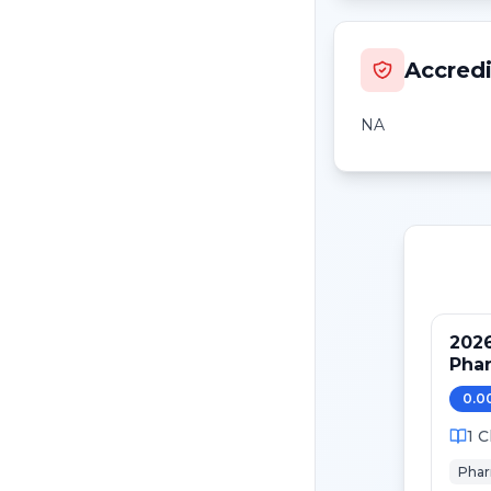
Accredi
NA
2026
Phar
0.0
1
C
Pha