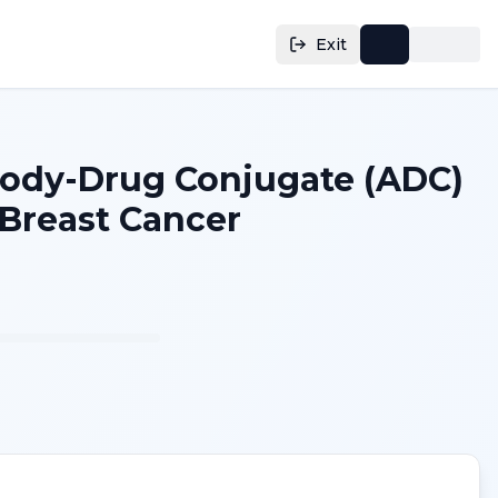
Exit
body-Drug Conjugate (ADC)
 Breast Cancer