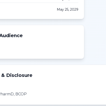
May 25, 2029
 Audience
 & Disclosure
, PharmD, BCOP