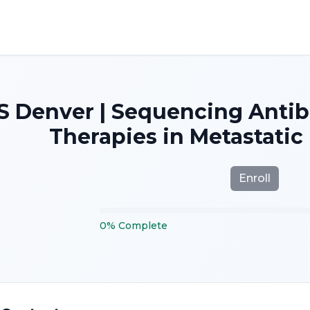
S Denver | Sequencing Anti
Therapies in Metastatic
Enroll
0
%
Complete