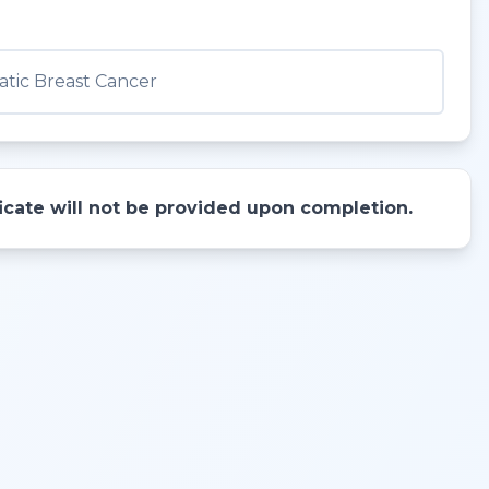
tic Breast Cancer
ificate will not be provided upon completion.