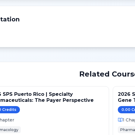
tation
Related Cours
 SPS Puerto Rico | Specialty
2026 S
maceuticals: The Payer Perspective
Gene T
Gaps
0
Credit
s
0.00
C
hapter
1
Cha
rmacology
Pharma