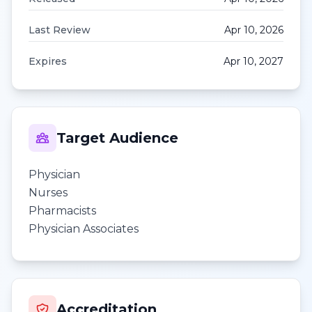
Last Review
Apr 10, 2026
Expires
Apr 10, 2027
Target Audience
Physician
Nurses
Pharmacists
Physician Associates
Accreditation