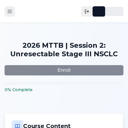
2026 MTTB | Session 2:
Unresectable Stage III NSCLC
Enroll
0
%
Complete
Course Content