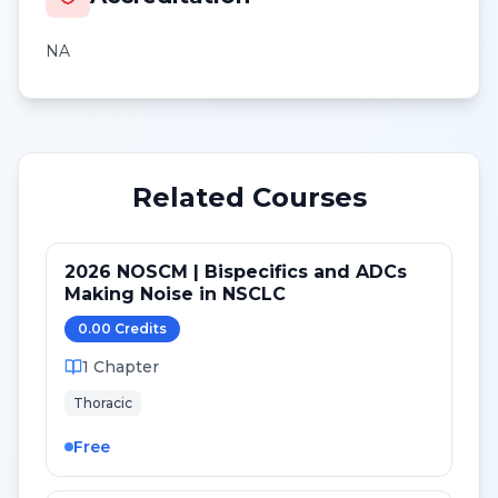
NA
Related Courses
2026 NOSCM | Bispecifics and ADCs
Making Noise in NSCLC
0.00
Credit
s
1
Chapter
Thoracic
Free