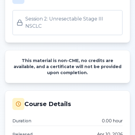
Session 2: Unresectable Stage III
NSCLC
This material is non-CME, no credits are
available, and a certificate will not be provided
upon completion.
Course Details
Duration
0.00
hour
Released
Apr 10, 2026