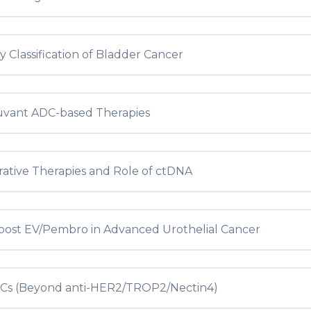
 Classification of Bladder Cancer
uvant ADC-based Therapies
rative Therapies and Role of ctDNA
post EV/Pembro in Advanced Urothelial Cancer
Cs (Beyond anti-HER2/TROP2/Nectin4)