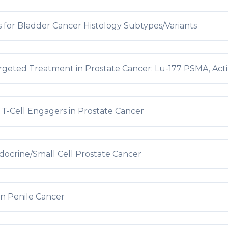
 for Bladder Cancer Histology Subtypes/Variants
geted Treatment in Prostate Cancer: Lu-177 PSMA, Ac
c T-Cell Engagers in Prostate Cancer
ocrine/Small Cell Prostate Cancer
in Penile Cancer