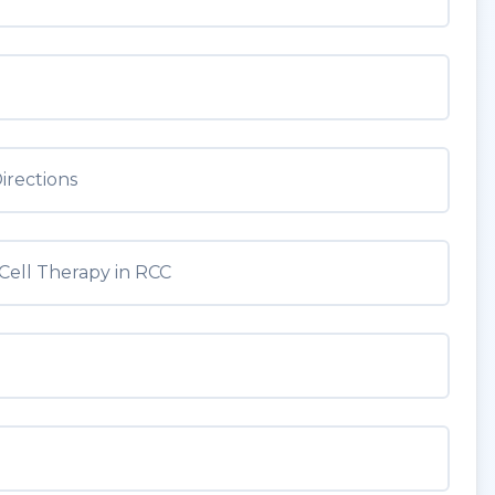
irections
Cell Therapy in RCC