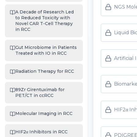
NGS Molec
A Decade of Research Led
to Reduced Toxicity with
Novel CAR T-Cell Therapy
in RCC
Liquid Bi
Gut Microbiome in Patients
Treated with IO in RCC
Artificia
Radiation Therapy for RCC
Biomarker
89Zr Girentuximab for
PET/CT in ccRCC
HIF2α Inh
Molecular Imaging in RCC
HIF2α Inhibitors in RCC
PDIGREE 