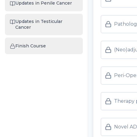
Updates in Penile Cancer
Updates in Testicular
Pathology
Cancer
Finish Course
(Neo)adj
Peri-Ope
Therapy 
Novel AD