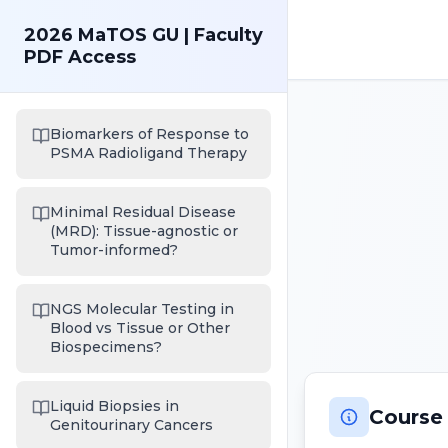
2026 MaTOS GU | Faculty
PDF Access
Biomarkers of Response to
PSMA Radioligand Therapy
Minimal Residual Disease
(MRD): Tissue-agnostic or
Tumor-informed?
NGS Molecular Testing in
Blood vs Tissue or Other
Biospecimens?
Liquid Biopsies in
Course
Genitourinary Cancers