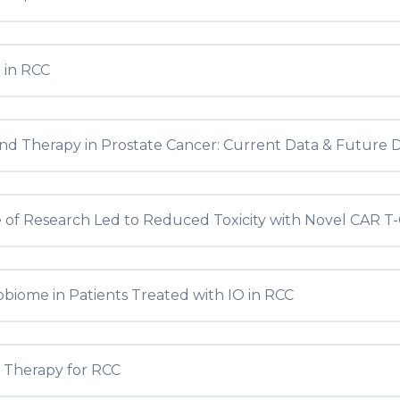
 in RCC
nd Therapy in Prostate Cancer: Current Data & Future D
 of Research Led to Reduced Toxicity with Novel CAR T-
biome in Patients Treated with IO in RCC
n Therapy for RCC