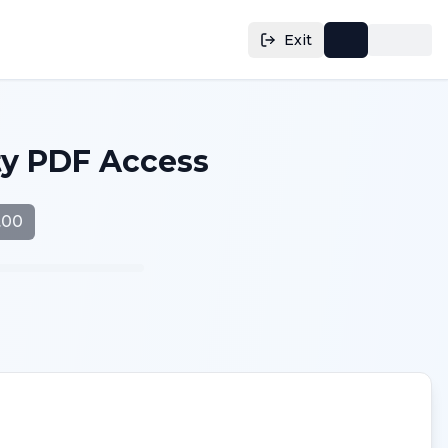
Exit
ty PDF Access
.00