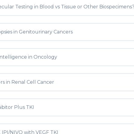
ular Testing in Blood vs Tissue or Other Biospecimens
opsies in Genitourinary Cancers
l Intelligence in Oncology
s in Renal Cell Cancer
ibitor Plus TKI
IPI/NIVO with VEGF TKI