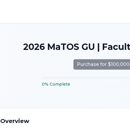
2026 MaTOS GU | Facul
Purchase for $100,000
0
%
Complete
 Overview