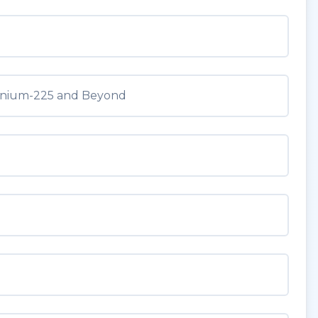
tinium-225 and Beyond