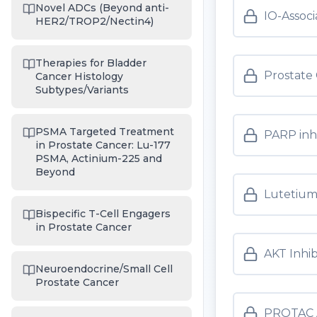
Novel ADCs (Beyond anti-
IO-Assoc
HER2/TROP2/Nectin4)
Therapies for Bladder
Prostate
Cancer Histology
Subtypes/Variants
PSMA Targeted Treatment
PARP inh
in Prostate Cancer: Lu-177
PSMA, Actinium-225 and
Beyond
Lutetium
Bispecific T-Cell Engagers
in Prostate Cancer
AKT Inhib
Neuroendocrine/Small Cell
Prostate Cancer
PROTAC 