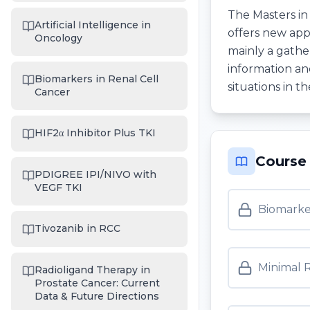
The Masters in
Artificial Intelligence in
offers new app
Oncology
mainly a gather
information an
Biomarkers in Renal Cell
situations in t
Cancer
HIF2α Inhibitor Plus TKI
Course
PDIGREE IPI/NIVO with
VEGF TKI
Biomarke
Tivozanib in RCC
Minimal 
Radioligand Therapy in
Prostate Cancer: Current
Data & Future Directions