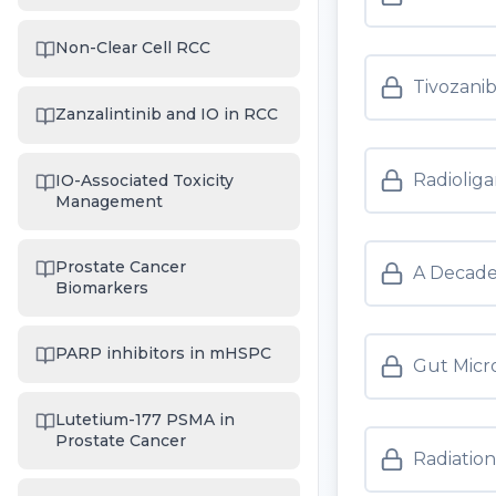
Non-Clear Cell RCC
Tivozanib
Zanzalintinib and IO in RCC
Radioliga
IO-Associated Toxicity
Management
Prostate Cancer
A Decade
Biomarkers
PARP inhibitors in mHSPC
Gut Micro
Lutetium-177 PSMA in
Prostate Cancer
Radiatio