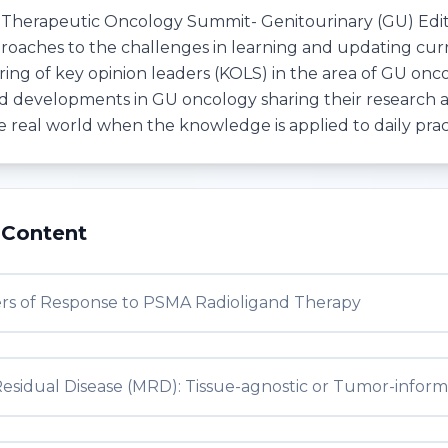
 Therapeutic Oncology Summit- Genitourinary (GU) Editi
roaches to the challenges in learning and updating cur
ing of key opinion leaders (KOLS) in the area of GU onco
d developments in GU oncology sharing their research
he real world when the knowledge is applied to daily prac
 Content
rs of Response to PSMA Radioligand Therapy
Residual Disease (MRD): Tissue-agnostic or Tumor-infor