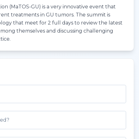
on (MaTOS-GU) is a very innovative event that
rent treatments in GU tumors. The summit is
logy that meet for 2 full days to review the latest
 among themselves and discussing challenging
tice.
med?