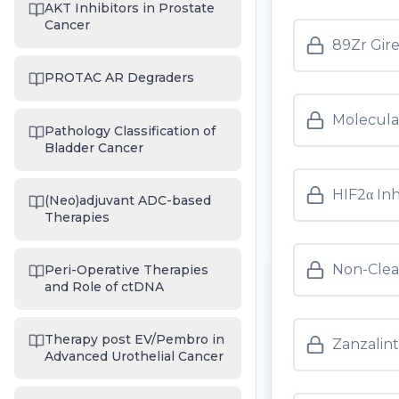
AKT Inhibitors in Prostate
Cancer
89Zr Gir
PROTAC AR Degraders
Molecula
Pathology Classification of
Bladder Cancer
HIF2α Inh
(Neo)adjuvant ADC-based
Therapies
Non-Clea
Peri-Operative Therapies
and Role of ctDNA
Therapy post EV/Pembro in
Zanzalint
Advanced Urothelial Cancer