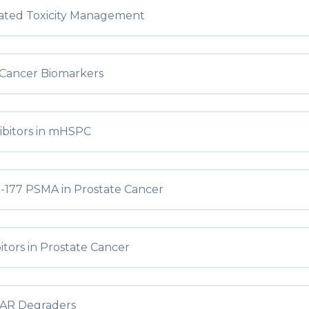
iated Toxicity Management
 Cancer Biomarkers
ibitors in mHSPC
-177 PSMA in Prostate Cancer
itors in Prostate Cancer
AR Degraders