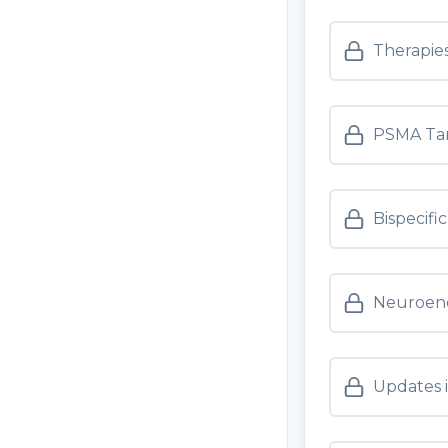
Therapies
PSMA Tar
Bispecifi
Neuroend
Updates 