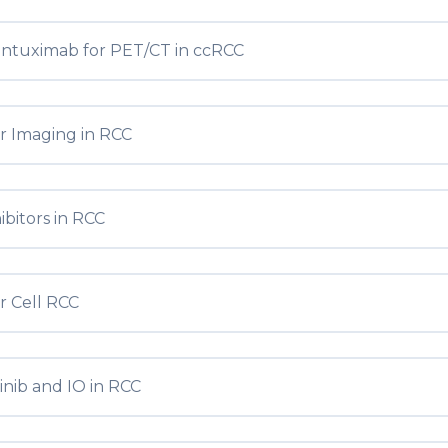
entuximab for PET/CT in ccRCC
r Imaging in RCC
ibitors in RCC
r Cell RCC
inib and IO in RCC