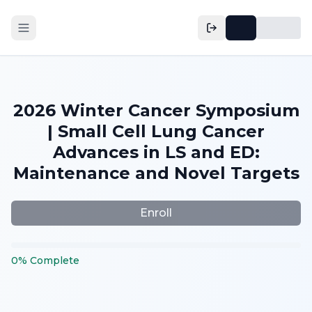
2026 Winter Cancer Symposium
| Small Cell Lung Cancer
Advances in LS and ED:
Maintenance and Novel Targets
Enroll
0
%
Complete