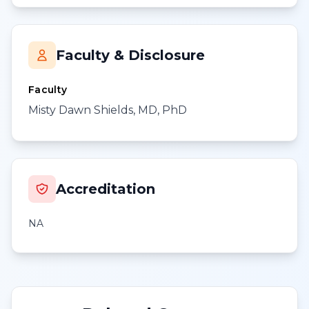
Faculty & Disclosure
Faculty
Misty Dawn Shields, MD, PhD
Accreditation
NA