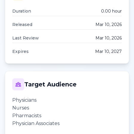
Duration
0.00
hour
Released
Mar 10, 2026
Last Review
Mar 10, 2026
Expires
Mar 10, 2027
Target Audience
Physicians
Nurses
Pharmacists
Physician Associates