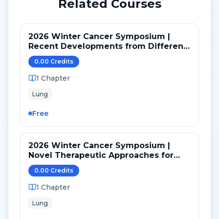
Related Courses
2026 Winter Cancer Symposium |
Recent Developments from Different
Targeted Pathways in NSCLC
0.00
Credit
s
1
Chapter
Lung
Free
2026 Winter Cancer Symposium |
Novel Therapeutic Approaches for
NSCLC: BiTES, Bispecifics, ADC and
0.00
Credit
s
CAR-T
1
Chapter
Lung