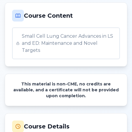
Course Content
Small Cell Lung Cancer Advances in LS
and ED: Maintenance and Novel
Targets
This material is non-CME, no credits are
available, and a certificate will not be provided
upon completion.
Course Details