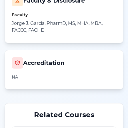
Faculty & Disclosure
Faculty
Jorge J. Garcia, PharmD, MS, MHA, MBA,
FACCC, FACHE
Accreditation
NA
Related Courses