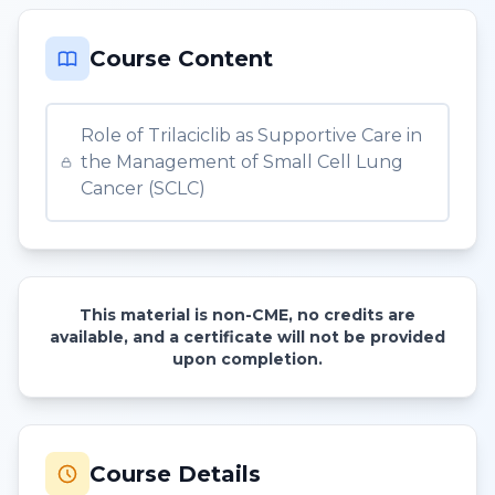
Course Content
Role of Trilaciclib as Supportive Care in
the Management of Small Cell Lung
Cancer (SCLC)
This material is non-CME, no credits are
available, and a certificate will not be provided
upon completion.
Course Details