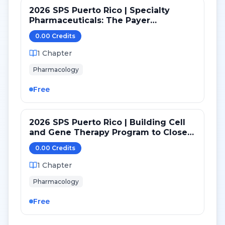
2026 SPS Puerto Rico | Specialty
Pharmaceuticals: The Payer
Perspective
0.00
Credit
s
1
Chapter
Pharmacology
Free
2026 SPS Puerto Rico | Building Cell
and Gene Therapy Program to Close
Equity Gaps
0.00
Credit
s
1
Chapter
Pharmacology
Free