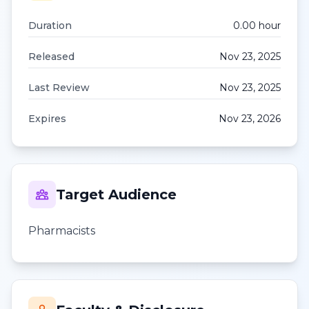
Duration
0.00
hour
Released
Nov 23, 2025
Last Review
Nov 23, 2025
Expires
Nov 23, 2026
Target Audience
Pharmacists