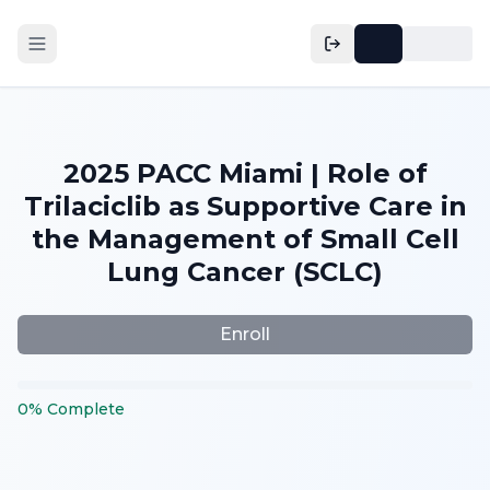
2025 PACC Miami | Role of
Trilaciclib as Supportive Care in
the Management of Small Cell
Lung Cancer (SCLC)
Enroll
0
%
Complete