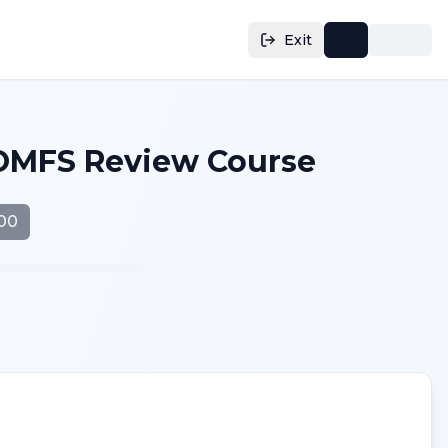
Exit
OMFS Review Course
.00