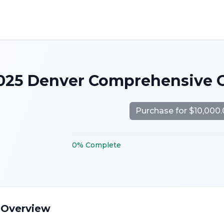
025 Denver Comprehensive 
Purchase for $10,000
0
%
Complete
 Overview