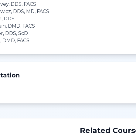
vey, DDS, FACS
ewicz, DDS, MD, FACS
h, DDS
ain, DMD, FACS
r, DDS, ScD
D, DMD, FACS
tation
Related Cours