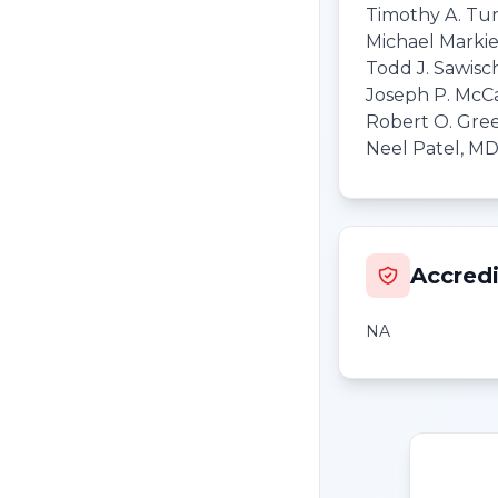
Timothy A. Tur
Michael Marki
Todd J. Sawisc
Joseph P. McC
Robert O. Gree
Neel Patel, M
Accredi
NA