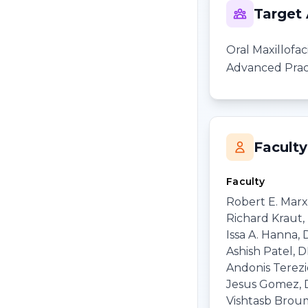
Target
Oral Maxillofa
Advanced Pract
Faculty
Faculty
Robert E. Marx
Richard Kraut
Issa A. Hanna,
Ashish Patel, 
Andonis Terezi
Jesus Gomez,
Vishtasb Brou