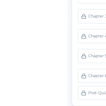
Chapter 3
Chapter 4
Chapter 5
Chapter 6
Post-Qui