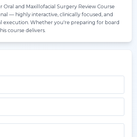
Oral and Maxillofacial Surgery Review Course
l — highly interactive, clinically focused, and
l execution. Whether you're preparing for board
his course delivers.