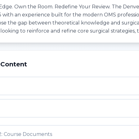
Edge. Own the Room. Redefine Your Review. The Denver 
5 with an experience built for the modern OMS professiona
ose the gap between theoretical knowledge and surgica
r looking to reinforce and refine core surgical strategies, t
 Content
1
2: Course Documents