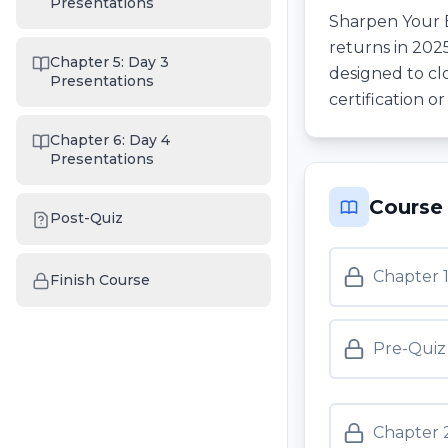
Presentations
Sharpen Your 
returns in 202
Chapter 5: Day 3
designed to cl
Presentations
certification o
Chapter 6: Day 4
Presentations
Course
Post-Quiz
Chapter 
Finish Course
Pre-Quiz
Chapter 