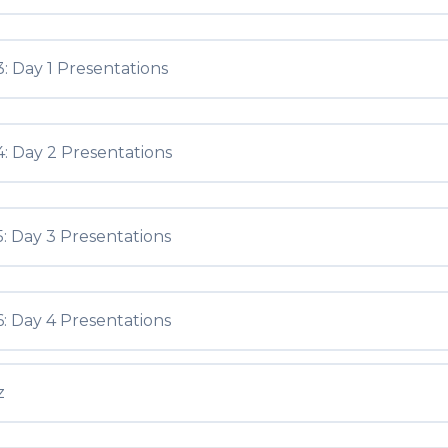
: Day 1 Presentations
: Day 2 Presentations
: Day 3 Presentations
: Day 4 Presentations
z