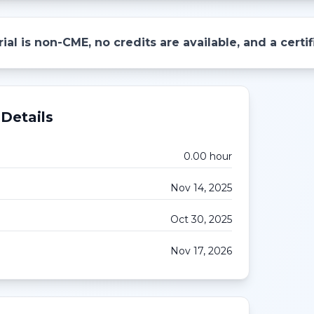
ial is non-CME, no credits are available, and a cert
Details
0.00
hour
Nov 14, 2025
Oct 30, 2025
Nov 17, 2026