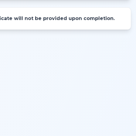
ificate will not be provided upon completion.