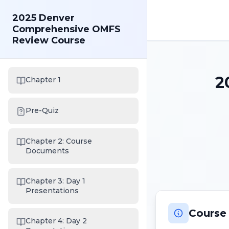
2025 Denver
Comprehensive OMFS
Review Course
2
Chapter 1
Pre-Quiz
Chapter 2: Course
Documents
Chapter 3: Day 1
Presentations
Course
Chapter 4: Day 2