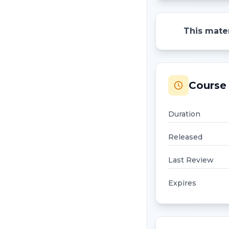
This mater
Course 
Duration
Released
Last Review
Expires