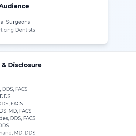
 Audience
cial Surgeons
icing Dentists
 & Disclosure
, DDS, FACS
, DDS
 DDS, FACS
DDS, MD, FACS
des, DDS, FACS
 DDS
mand, MD, DDS