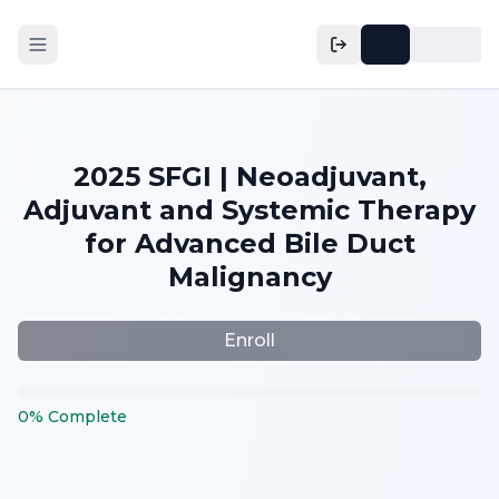
2025 SFGI | Neoadjuvant,
Adjuvant and Systemic Therapy
for Advanced Bile Duct
Malignancy
Enroll
0
%
Complete