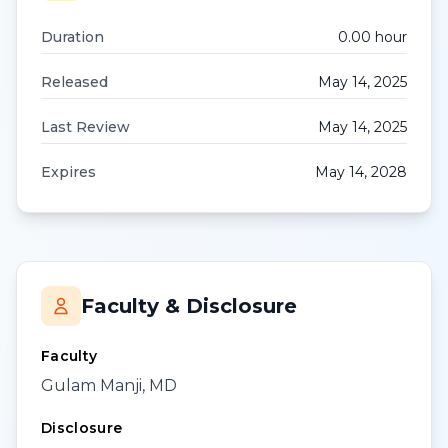
Duration
0.00
hour
Released
May 14, 2025
Last Review
May 14, 2025
Expires
May 14, 2028
Faculty & Disclosure
Faculty
Gulam Manji, MD
Disclosure