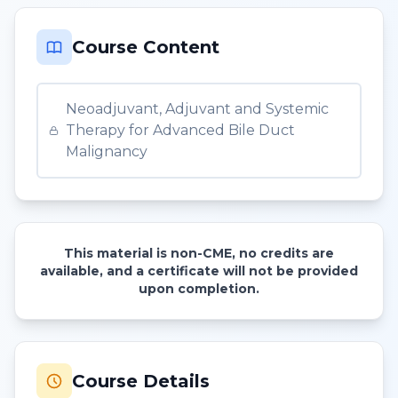
Course Content
Neoadjuvant, Adjuvant and Systemic
Therapy for Advanced Bile Duct
Malignancy
This material is non-CME, no credits are
available, and a certificate will not be provided
upon completion.
Course Details