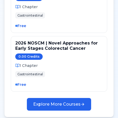
1
Chapter
Gastrointestinal
Free
2026 NOSCM | Novel Approaches for
Early Stages Colorectal Cancer
0.00
Credit
s
1
Chapter
Gastrointestinal
Free
Explore More Courses