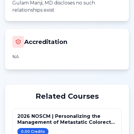
Gulam Manji, MD discloses no such
relationships exist
Accreditation
NA
Related Courses
2026 NOSCM | Personalizing the
Management of Metastatic Colorectal
Cancer
0.00
Credit
s