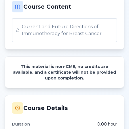
Course Content
Current and Future Directions of
Immunotherapy for Breast Cancer
This material is non-CME, no credits are
available, and a certificate will not be provided
upon completion.
Course Details
Duration
0.00
hour