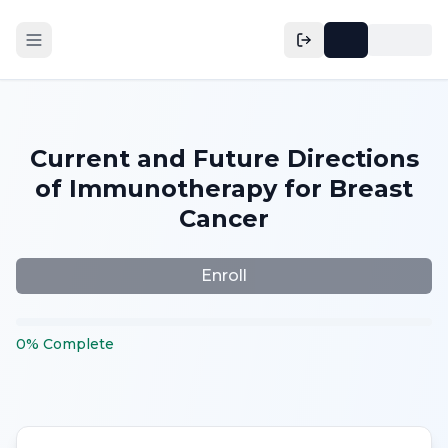
Current and Future Directions
of Immunotherapy for Breast
Cancer
Enroll
0
%
Complete