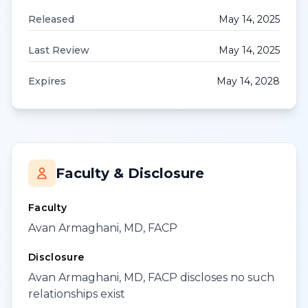
Released
May 14, 2025
Last Review
May 14, 2025
Expires
May 14, 2028
Faculty & Disclosure
Faculty
Avan Armaghani, MD, FACP
Disclosure
Avan Armaghani, MD, FACP discloses no such
relationships exist