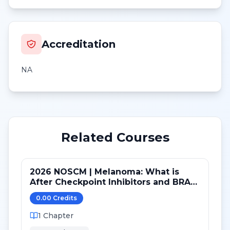
Accreditation
NA
Related Courses
2026 NOSCM | Melanoma: What is
After Checkpoint Inhibitors and BRAF
TKI?
0.00
Credit
s
1
Chapter