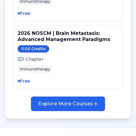
Immunotherapy
Free
2026 NOSCM | Brain Metastasis:
Advanced Management Paradigms
0.00
Credit
s
1
Chapter
Immunotherapy
Free
Explore More Courses