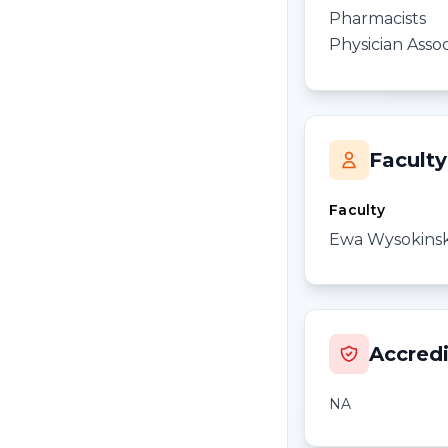
Pharmacists
Physician Assoc
Faculty
Faculty
Ewa Wysokins
Accredi
NA