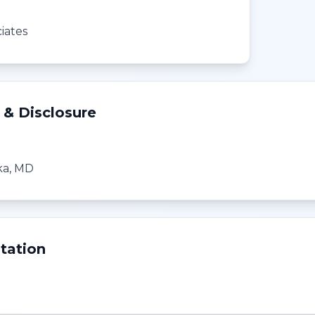
iates
 & Disclosure
ka, MD
tation