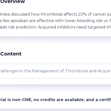
 Overview
ska discussed how thrombosis affects 20% of cancer patie
like apixaban are effective with lower bleeding risk vs.
aids risk prediction. Acquired inhibitors need targeted t
 Content
Challenges in the Management of Thrombosis and Acquire
ial is non-CME, no credits are available, and a cert