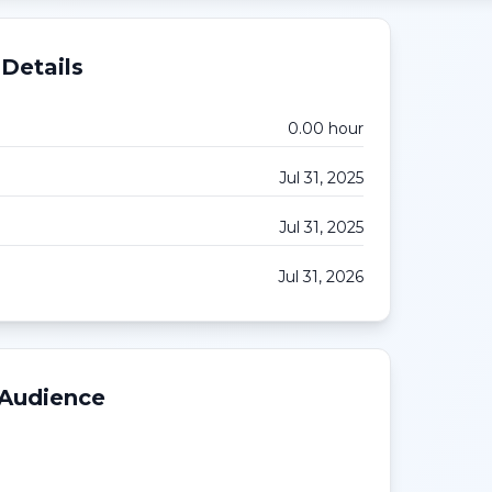
Details
0.00
hour
Jul 31, 2025
Jul 31, 2025
Jul 31, 2026
 Audience