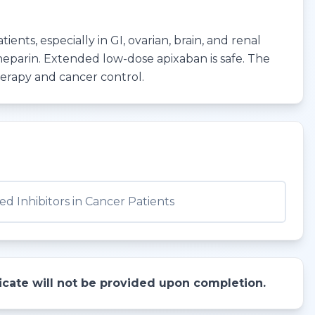
nts, especially in GI, ovarian, brain, and renal
 heparin. Extended low-dose apixaban is safe. The
herapy and cancer control.
d Inhibitors in Cancer Patients
ificate will not be provided upon completion.