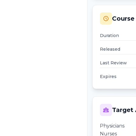
Course 
Duration
Released
Last Review
Expires
Target
Physicians
Nurses