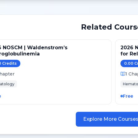
Related Cours
6 NOSCM | Waldenstrom’s
2026 N
roglobulinemia
for Re
after 
0
Credit
s
0.00
C
hapter
1
Cha
atology
Hemato
e
Free
Explore More Course