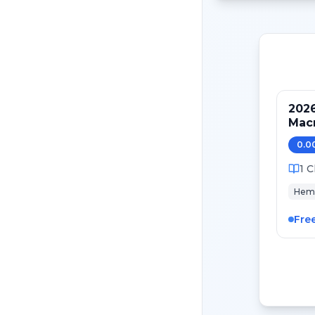
202
Mac
0.0
1
C
Hem
Fre