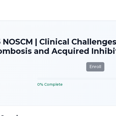
 NOSCM | Clinical Challenge
mbosis and Acquired Inhibit
Enroll
0
%
Complete