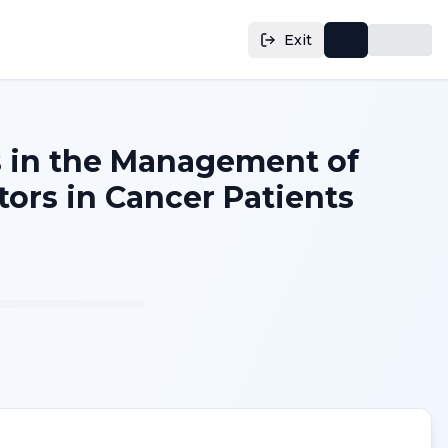
Exit
s in the Management of
ors in Cancer Patients