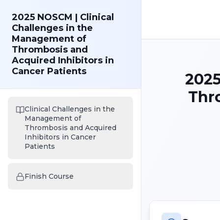
2025 NOSCM | Clinical
Challenges in the
Management of
Thrombosis and
Acquired Inhibitors in
Cancer Patients
2025
Thro
Clinical Challenges in the
Management of
Thrombosis and Acquired
Inhibitors in Cancer
Patients
Finish Course