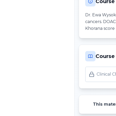
Course
Dr. Ewa Wysokin
cancers. DOACs 
Khorana score 
Course
Clinical 
This mater