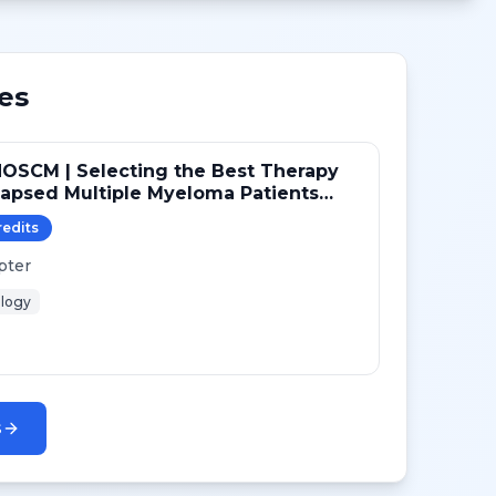
es
OSCM | Selecting the Best Therapy
lapsed Multiple Myeloma Patients
Transplant
redit
s
pter
logy
s