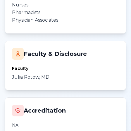
Nurses
Pharmacists
Physician Associates
Faculty & Disclosure
Faculty
Julia Rotow, MD
Accreditation
NA