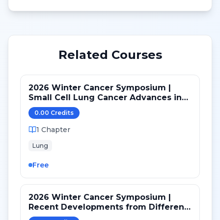
Related Courses
2026 Winter Cancer Symposium |
Small Cell Lung Cancer Advances in
LS and ED: Maintenance and Novel
0.00
Credit
s
Targets
1
Chapter
Lung
Free
2026 Winter Cancer Symposium |
Recent Developments from Different
Targeted Pathways in NSCLC