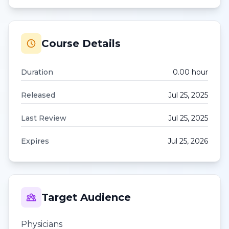
Course Details
Duration
0.00
hour
Released
Jul 25, 2025
Last Review
Jul 25, 2025
Expires
Jul 25, 2026
Target Audience
Physicians