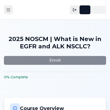
2025 NOSCM | What is New in
EGFR and ALK NSCLC?
Enroll
0
%
Complete
Course Overview