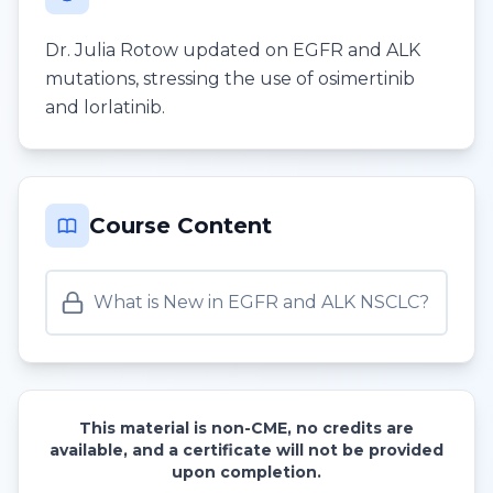
Dr. Julia Rotow updated on EGFR and ALK
mutations, stressing the use of osimertinib
and lorlatinib.
Course Content
What is New in EGFR and ALK NSCLC?
This material is non-CME, no credits are
available, and a certificate will not be provided
upon completion.