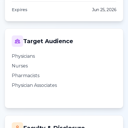
Expires
Jun 25, 2026
Target Audience
Physicians
Nurses
Pharmacists
Physician Associates