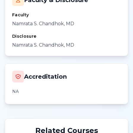
Faculty & Disclosure
Faculty
Namrata S. Chandhok, MD
Disclosure
Namrata S. Chandhok, MD
Accreditation
NA
Related Courses