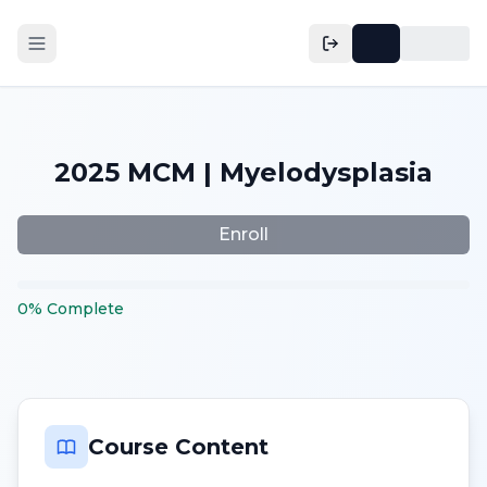
2025 MCM | Myelodysplasia
Enroll
0
%
Complete
Course Content