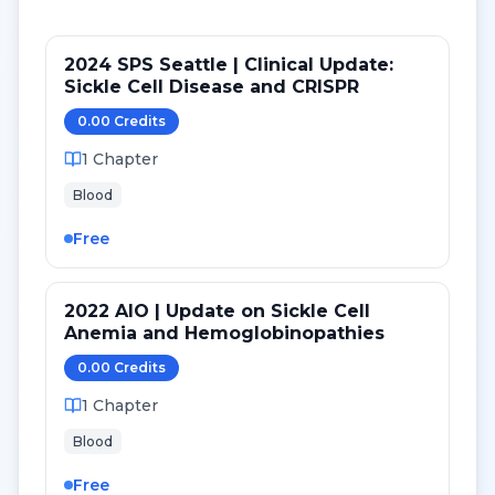
2024 SPS Seattle | Clinical Update:
Sickle Cell Disease and CRISPR
0.00
Credit
s
1
Chapter
Blood
Free
2022 AIO | Update on Sickle Cell
Anemia and Hemoglobinopathies
0.00
Credit
s
1
Chapter
Blood
Free