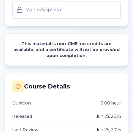
Myelodysplasia
This material is non-CME, no credits are
available, and a certificate will not be provided
upon completion.
Course Details
Duration
0.00
hour
Released
Jun 25, 2025
Last Review
Jun 25, 2025