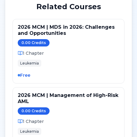
Related Courses
2026 MCM | MDS in 2026: Challenges
and Opportunities
0.00
Credit
s
1
Chapter
Leukemia
Free
2026 MCM | Management of High-Risk
AML
0.00
Credit
s
1
Chapter
Leukemia