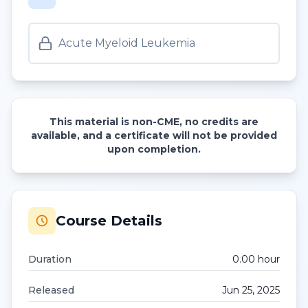
Acute Myeloid Leukemia
This material is non-CME, no credits are
available, and a certificate will not be provided
upon completion.
Course Details
Duration
0.00
hour
Released
Jun 25, 2025