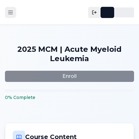
2025 MCM | Acute Myeloid
Leukemia
Enroll
0
%
Complete
Course Content