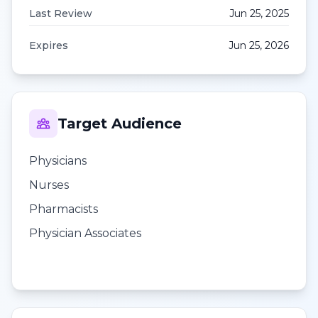
Last Review
Jun 25, 2025
Expires
Jun 25, 2026
Target Audience
Physicians
Nurses
Pharmacists
Physician Associates