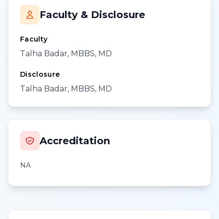
Faculty & Disclosure
Faculty
Talha Badar, MBBS, MD
Disclosure
Talha Badar, MBBS, MD
Accreditation
NA