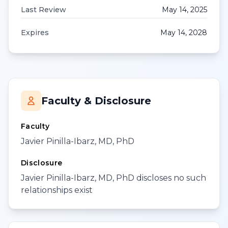
Last Review
May 14, 2025
Expires
May 14, 2028
Faculty & Disclosure
Faculty
Javier Pinilla-Ibarz, MD, PhD
Disclosure
Javier Pinilla-Ibarz, MD, PhD discloses no such
relationships exist