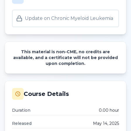
Update on Chronic Myeloid Leukemia
This material is non-CME, no credits are
available, and a certificate will not be provided
upon completion.
Course Details
Duration
0.00
hour
Released
May 14, 2025