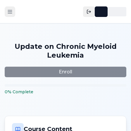
Update on Chronic Myeloid
Leukemia
Enroll
0
%
Complete
Course Content