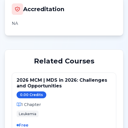
Accreditation
NA
Related Courses
2026 MCM | MDS in 2026: Challenges
and Opportunities
0.00
Credit
s
1
Chapter
Leukemia
Free