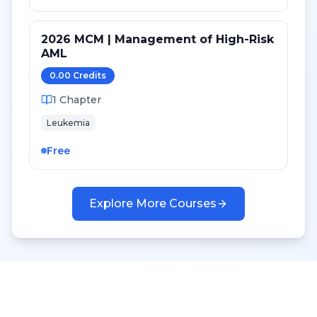
2026 MCM | Management of High-Risk
AML
0.00
Credit
s
1
Chapter
Leukemia
Free
Explore More Courses