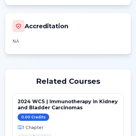
Accreditation
NA
Related Courses
2024 WCS | Immunotherapy in Kidney
and Bladder Carcinomas
0.00
Credit
s
1
Chapter