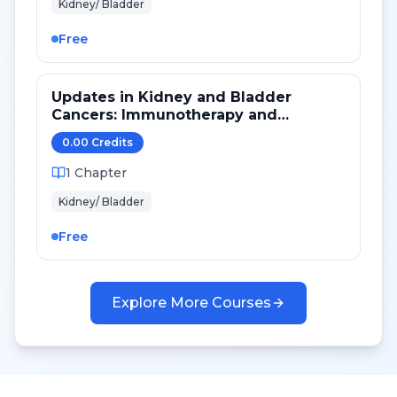
Kidney/ Bladder
Free
Updates in Kidney and Bladder
Cancers: Immunotherapy and
Targeted Therapy
0.00
Credit
s
1
Chapter
Kidney/ Bladder
Free
Explore More Courses