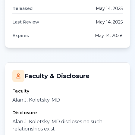
Released
May 14, 2025
Last Review
May 14, 2025
Expires
May 14, 2028
Faculty & Disclosure
Faculty
Alan J. Koletsky, MD
Disclosure
Alan J. Koletsky, MD discloses no such
relationships exist