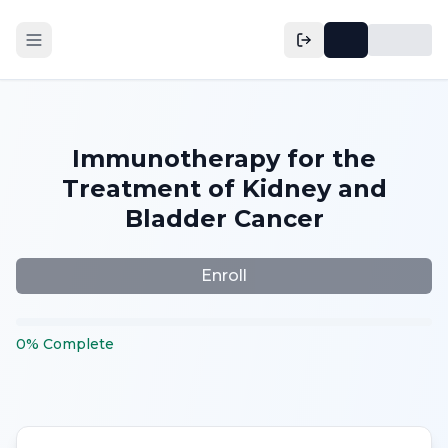
Immunotherapy for the
Treatment of Kidney and
Bladder Cancer
Enroll
0
%
Complete