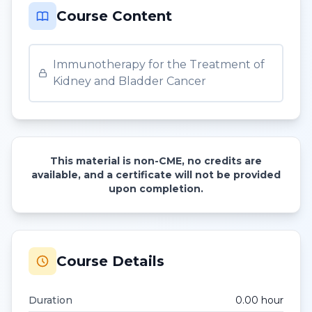
Course Content
Immunotherapy for the Treatment of
Kidney and Bladder Cancer
This material is non-CME, no credits are
available, and a certificate will not be provided
upon completion.
Course Details
Duration
0.00
hour