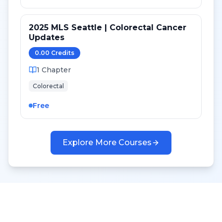
2025 MLS Seattle | Colorectal Cancer
Updates
0.00
Credit
s
1
Chapter
Colorectal
Free
Explore More Courses