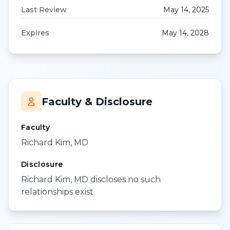
Last Review
May 14, 2025
Expires
May 14, 2028
Faculty & Disclosure
Faculty
Richard Kim, MD
Disclosure
Richard Kim, MD discloses no such
relationships exist