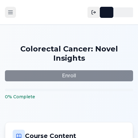
Colorectal Cancer: Novel
Insights
Enroll
0
%
Complete
Course Content