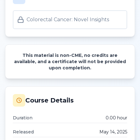
Colorectal Cancer: Novel Insights
This material is non-CME, no credits are
available, and a certificate will not be provided
upon completion.
Course Details
Duration
0.00
hour
Released
May 14, 2025