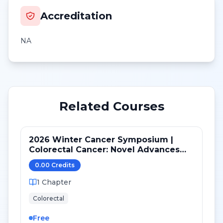
Accreditation
NA
Related Courses
2026 Winter Cancer Symposium |
Colorectal Cancer: Novel Advances
after ASCO GI 2026
0.00
Credit
s
1
Chapter
Colorectal
Free