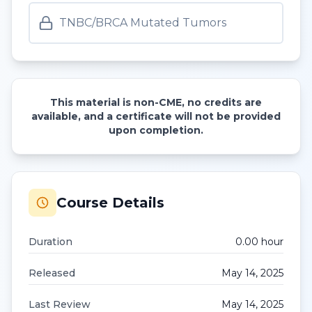
TNBC/BRCA Mutated Tumors
This material is non-CME, no credits are
available, and a certificate will not be provided
upon completion.
Course Details
Duration
0.00
hour
Released
May 14, 2025
Last Review
May 14, 2025