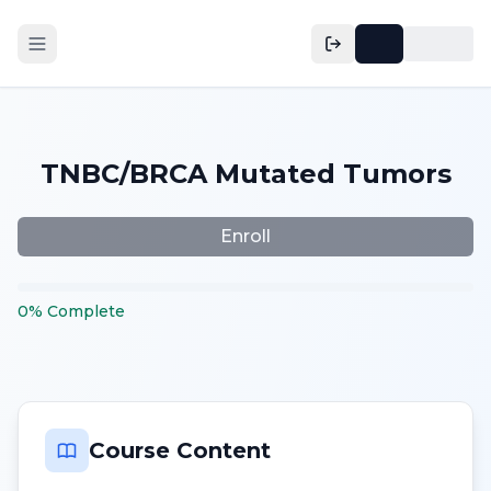
TNBC/BRCA Mutated Tumors
Enroll
0
%
Complete
Course Content