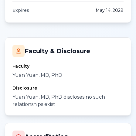
Expires
May 14, 2028
Faculty & Disclosure
Faculty
Yuan Yuan, MD, PhD
Disclosure
Yuan Yuan, MD, PhD discloses no such
relationships exist