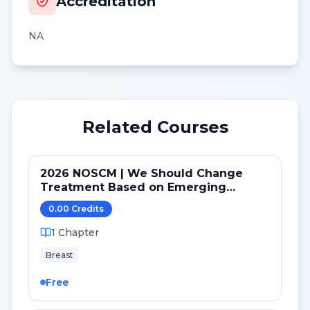
Accreditation
NA
Related Courses
2026 NOSCM | We Should Change
Treatment Based on Emerging
Mutations in Patients with ER+/HER2-
0.00
Credit
s
Metastatic Breast Cancer (NO)
1
Chapter
Breast
Free