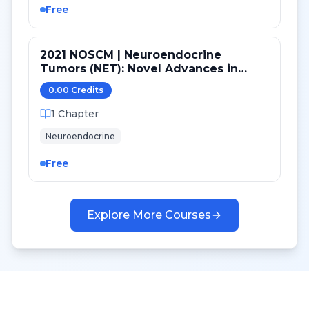
Free
2021 NOSCM | Neuroendocrine
Tumors (NET): Novel Advances in
Therapy
0.00
Credit
s
1
Chapter
Neuroendocrine
Free
Explore More Courses