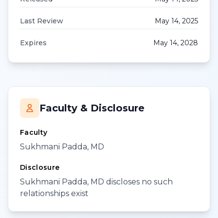
Last Review
May 14, 2025
Expires
May 14, 2028
Faculty & Disclosure
Faculty
Sukhmani Padda, MD
Disclosure
Sukhmani Padda, MD discloses no such
relationships exist