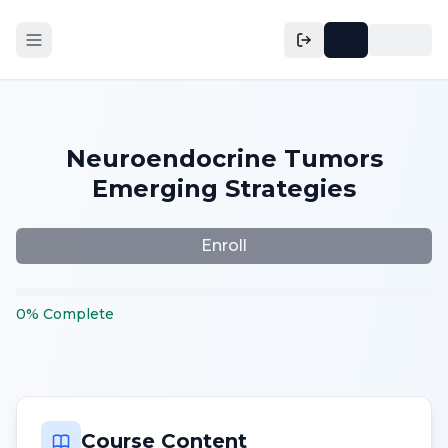
Neuroendocrine Tumors
Emerging Strategies
Enroll
0
%
Complete
Course Content