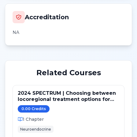
Accreditation
NA
Related Courses
2024 SPECTRUM | Choosing between
locoregional treatment options for
metastatic NE tumors
0.00
Credit
s
1
Chapter
Neuroendocrine