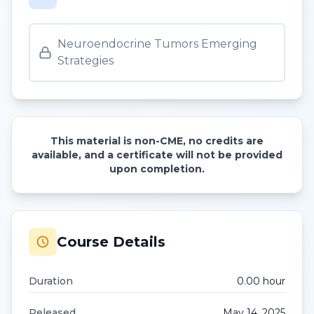
Neuroendocrine Tumors Emerging
Strategies
This material is non-CME, no credits are
available, and a certificate will not be provided
upon completion.
Course Details
Duration
0.00
hour
Released
May 14, 2025