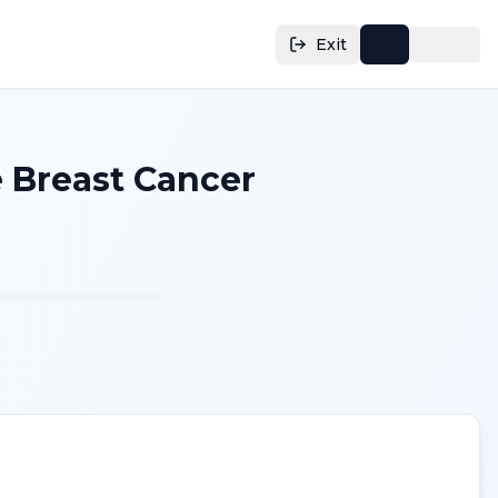
Exit
 Breast Cancer