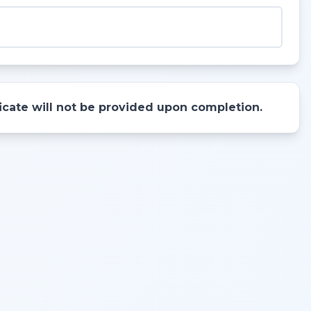
ificate will not be provided upon completion.