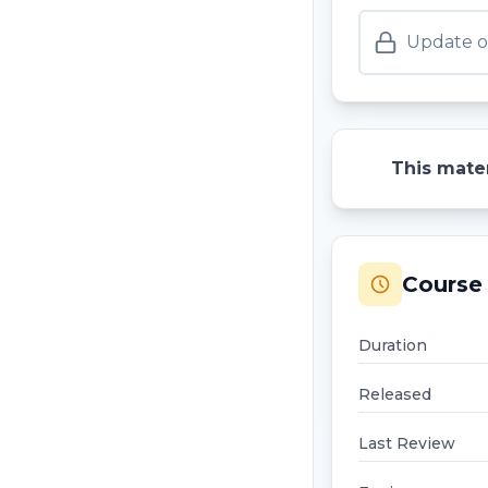
Update o
This mater
Course 
Duration
Released
Last Review