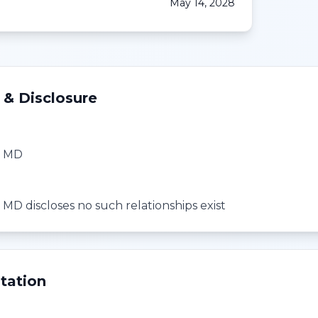
May 14, 2028
 & Disclosure
, MD
 MD discloses no such relationships exist
tation