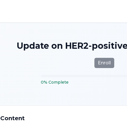
Update on HER2-positive
Enroll
0
%
Complete
 Content