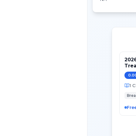
202
Tre
Pati
0.0
Canc
1
C
Brea
Fre