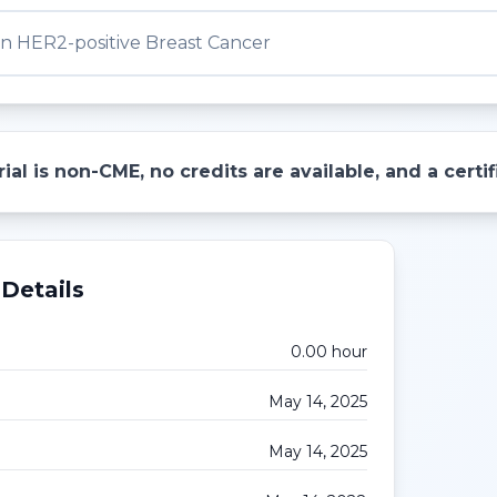
n HER2-positive Breast Cancer
ial is non-CME, no credits are available, and a cert
Details
0.00
hour
May 14, 2025
May 14, 2025