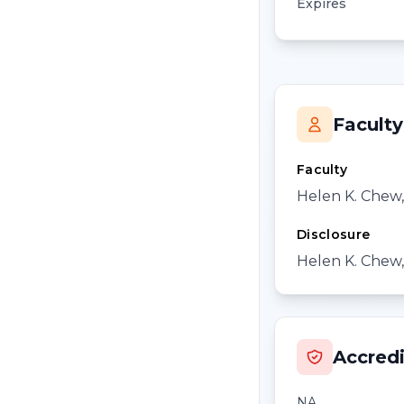
Expires
Faculty
Faculty
Helen K. Chew
Disclosure
Helen K. Chew,
Accredi
NA