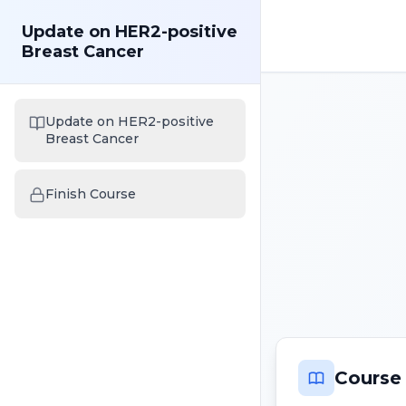
Update on HER2-positive
Breast Cancer
Update on HER2-positive
Breast Cancer
Finish Course
Course