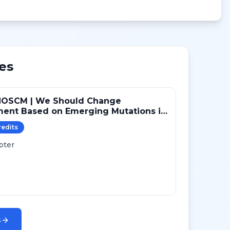
es
NOSCM | We Should Change
ment Based on Emerging Mutations in
ts with ER+/HER2- Metastatic Breast
redit
s
 (YES)
pter
s