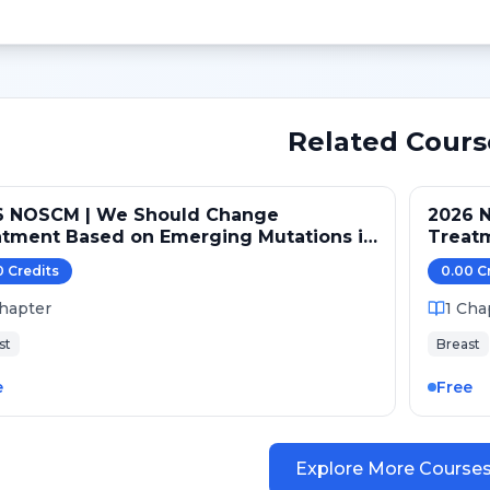
Related Cours
6 NOSCM | We Should Change
2026 
atment Based on Emerging Mutations in
Treat
ents with ER+/HER2- Metastatic Breast
Patien
0
Credit
s
0.00
C
er (NO)
Cancer
hapter
1
Cha
st
Breast
e
Free
Explore More Course