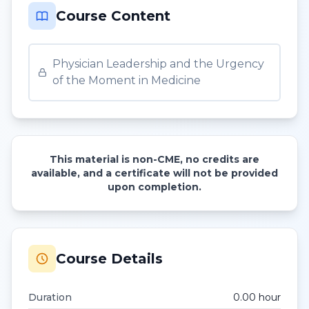
Course Content
Physician Leadership and the Urgency
of the Moment in Medicine
This material is non-CME, no credits are
available, and a certificate will not be provided
upon completion.
Course Details
Duration
0.00
hour