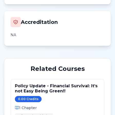
Accreditation
NA
Related Courses
Policy Update - Financial Survival: It’s
not Easy Being Green!!
0.00
Credit
s
1
Chapter