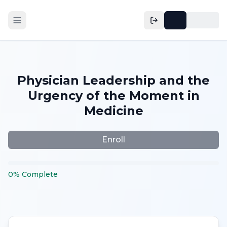
Physician Leadership and the
Urgency of the Moment in
Medicine
Enroll
0
%
Complete