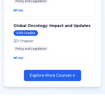
Policy and Legislation
Free
Global Oncology: Impact and Updates
0.00
Credit
s
1
Chapter
Policy and Legislation
Free
Explore More Courses