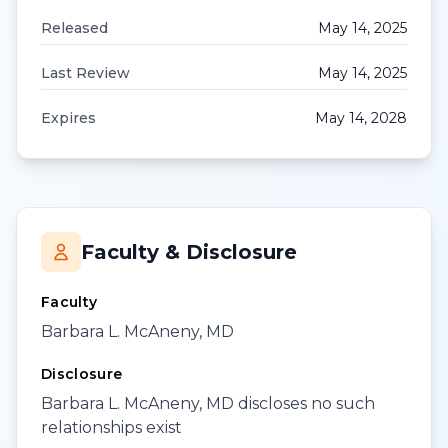
Released
May 14, 2025
Last Review
May 14, 2025
Expires
May 14, 2028
Faculty & Disclosure
Faculty
Barbara L. McAneny, MD
Disclosure
Barbara L. McAneny, MD discloses no such
relationships exist